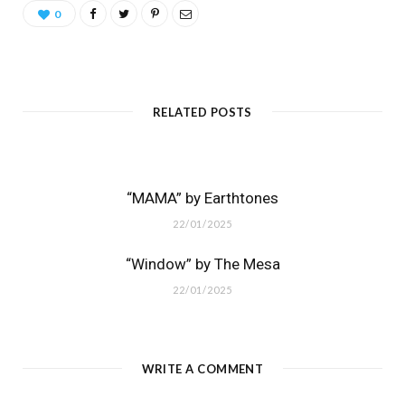
0
RELATED POSTS
“MAMA” by Earthtones
22/01/2025
“Window” by The Mesa
22/01/2025
WRITE A COMMENT