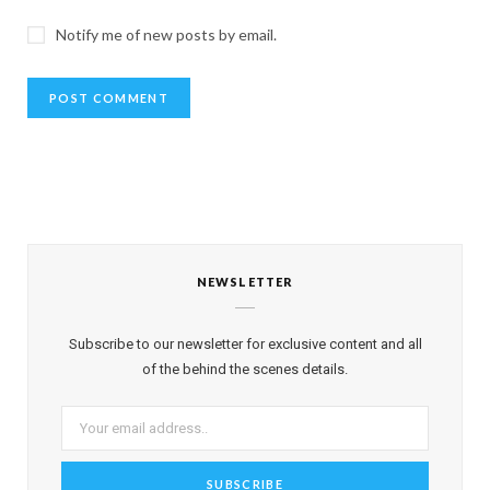
Notify me of new posts by email.
NEWSLETTER
Subscribe to our newsletter for exclusive content and all
of the behind the scenes details.