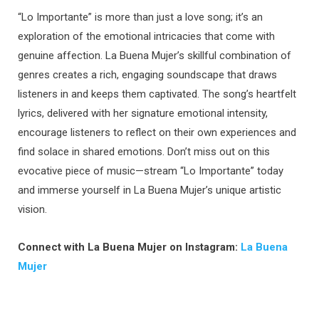
“Lo Importante” is more than just a love song; it’s an
exploration of the emotional intricacies that come with
genuine affection. La Buena Mujer’s skillful combination of
genres creates a rich, engaging soundscape that draws
listeners in and keeps them captivated. The song’s heartfelt
lyrics, delivered with her signature emotional intensity,
encourage listeners to reflect on their own experiences and
find solace in shared emotions. Don’t miss out on this
evocative piece of music—stream “Lo Importante” today
and immerse yourself in La Buena Mujer’s unique artistic
vision.
Connect with La Buena Mujer on Instagram:
La Buena
Mujer