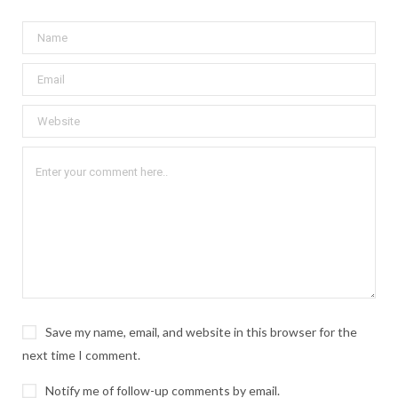
Save my name, email, and website in this browser for the
next time I comment.
Notify me of follow-up comments by email.