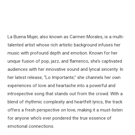
La Buena Mujer, also known as Carmen Morales, is a multi-
talented artist whose rich artistic background infuses her
music with profound depth and emotion. Known for her
unique fusion of pop, jazz, and flamenco, she’s captivated
audiences with her innovative sound and lyrical sincerity. In
her latest release, “Lo Importante,” she channels her own
experiences of love and heartache into a powerful and
introspective song that stands out from the crowd. With a
blend of rhythmic complexity and heartfelt lyrics, the track
offers a fresh perspective on love, making it a must-listen
for anyone who’s ever pondered the true essence of
emotional connections.