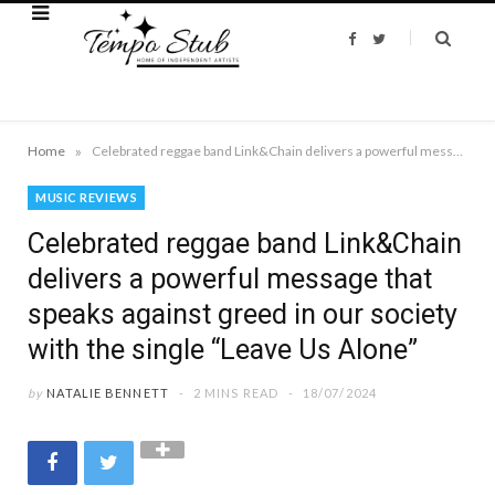
F
T
a
w
c
i
e
t
b
t
o
e
o
r
k
»
Home
Celebrated reggae band Link&Chain delivers a powerful message that speaks against greed in our society with the single “Leave Us Alone”
MUSIC REVIEWS
Celebrated reggae band Link&Chain
delivers a powerful message that
speaks against greed in our society
with the single “Leave Us Alone”
by
NATALIE BENNETT
2 MINS READ
18/07/2024