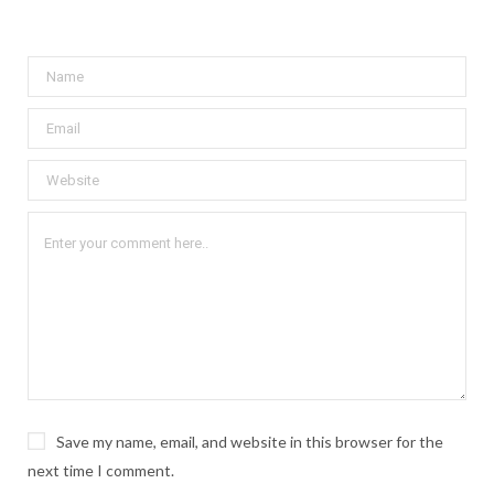
Save my name, email, and website in this browser for the
next time I comment.