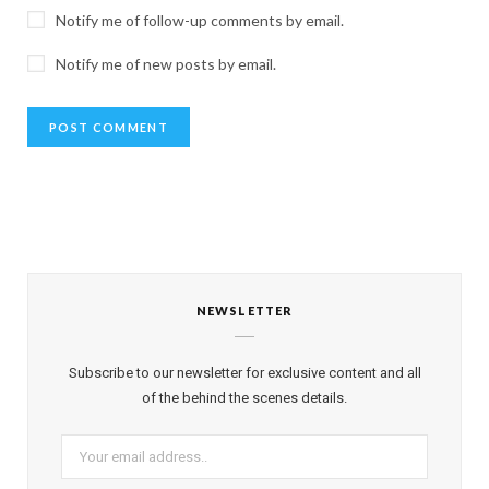
Notify me of follow-up comments by email.
Notify me of new posts by email.
NEWSLETTER
Subscribe to our newsletter for exclusive content and all
of the behind the scenes details.