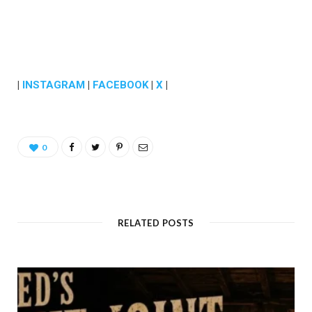
|
INSTAGRAM
|
FACEBOOK
|
X
|
0
RELATED POSTS