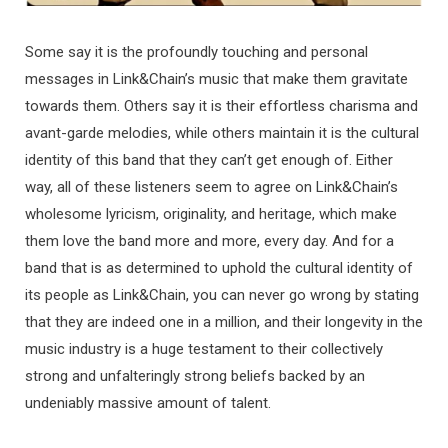
Some say it is the profoundly touching and personal
messages in Link&Chain’s music that make them gravitate
towards them. Others say it is their effortless charisma and
avant-garde melodies, while others maintain it is the cultural
identity of this band that they can’t get enough of. Either
way, all of these listeners seem to agree on Link&Chain’s
wholesome lyricism, originality, and heritage, which make
them love the band more and more, every day. And for a
band that is as determined to uphold the cultural identity of
its people as Link&Chain, you can never go wrong by stating
that they are indeed one in a million, and their longevity in the
music industry is a huge testament to their collectively
strong and unfalteringly strong beliefs backed by an
undeniably massive amount of talent.