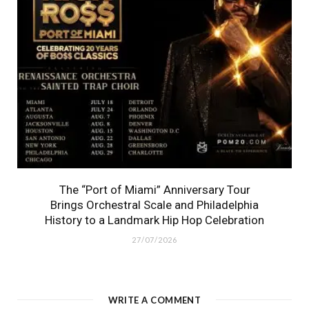
The “Port of Miami” Anniversary Tour
Brings Orchestral Scale and Philadelphia
History to a Landmark Hip Hop Celebration
27/07/2026
WRITE A COMMENT