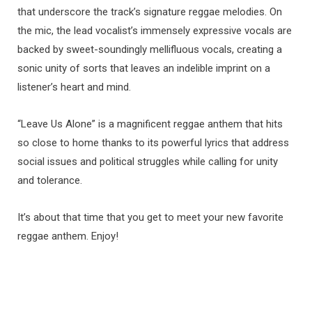
that underscore the track’s signature reggae melodies. On
the mic, the lead vocalist’s immensely expressive vocals are
backed by sweet-soundingly mellifluous vocals, creating a
sonic unity of sorts that leaves an indelible imprint on a
listener’s heart and mind.
“Leave Us Alone” is a magnificent reggae anthem that hits
so close to home thanks to its powerful lyrics that address
social issues and political struggles while calling for unity
and tolerance.
It’s about that time that you get to meet your new favorite
reggae anthem. Enjoy!