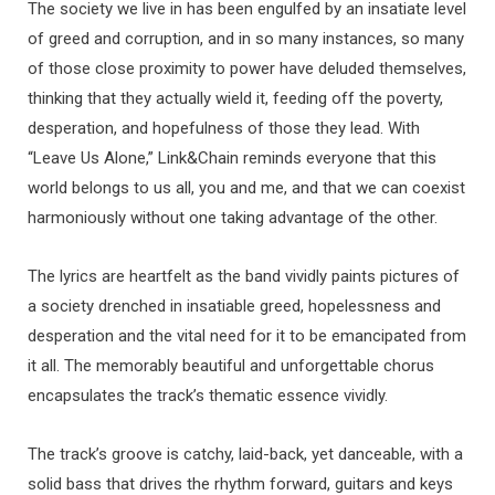
The society we live in has been engulfed by an insatiate level
of greed and corruption, and in so many instances, so many
of those close proximity to power have deluded themselves,
thinking that they actually wield it, feeding off the poverty,
desperation, and hopefulness of those they lead. With
“Leave Us Alone,” Link&Chain reminds everyone that this
world belongs to us all, you and me, and that we can coexist
harmoniously without one taking advantage of the other.
The lyrics are heartfelt as the band vividly paints pictures of
a society drenched in insatiable greed, hopelessness and
desperation and the vital need for it to be emancipated from
it all. The memorably beautiful and unforgettable chorus
encapsulates the track’s thematic essence vividly.
The track’s groove is catchy, laid-back, yet danceable, with a
solid bass that drives the rhythm forward, guitars and keys