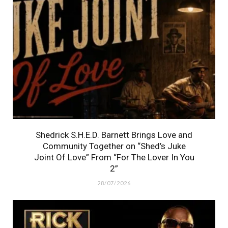
Shedrick S.H.E.D. Barnett Brings Love and
Community Together on “Shed’s Juke
Joint Of Love” From “For The Lover In You
2”
28/07/2026