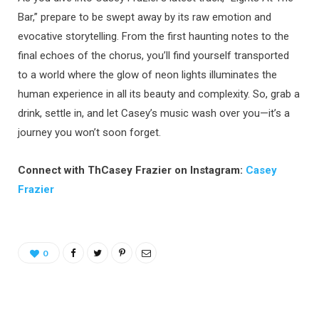
Bar,” prepare to be swept away by its raw emotion and
evocative storytelling. From the first haunting notes to the
final echoes of the chorus, you’ll find yourself transported
to a world where the glow of neon lights illuminates the
human experience in all its beauty and complexity. So, grab a
drink, settle in, and let Casey’s music wash over you—it’s a
journey you won’t soon forget.
Connect with ThCasey Frazier on Instagram:
Casey
Frazier
0