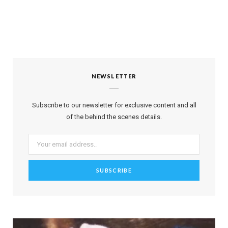
NEWSLETTER
Subscribe to our newsletter for exclusive content and all
of the behind the scenes details.