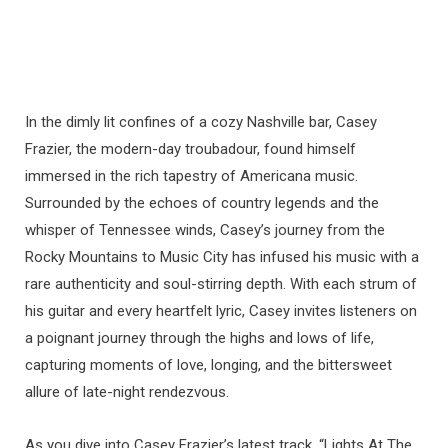
In the dimly lit confines of a cozy Nashville bar, Casey
Frazier, the modern-day troubadour, found himself
immersed in the rich tapestry of Americana music.
Surrounded by the echoes of country legends and the
whisper of Tennessee winds, Casey’s journey from the
Rocky Mountains to Music City has infused his music with a
rare authenticity and soul-stirring depth. With each strum of
his guitar and every heartfelt lyric, Casey invites listeners on
a poignant journey through the highs and lows of life,
capturing moments of love, longing, and the bittersweet
allure of late-night rendezvous.
As you dive into Casey Frazier’s latest track, “Lights At The