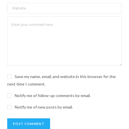
Save my name, email, and website in this browser for the
next time I comment.
Notify me of follow-up comments by email.
Notify me of new posts by email.