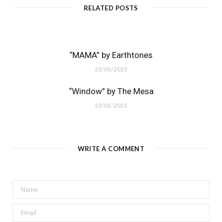
RELATED POSTS
“MAMA” by Earthtones
22/01/2025
“Window” by The Mesa
22/01/2025
WRITE A COMMENT