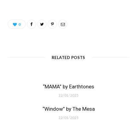
0
RELATED POSTS
“MAMA” by Earthtones
22/01/2025
“Window” by The Mesa
22/01/2025