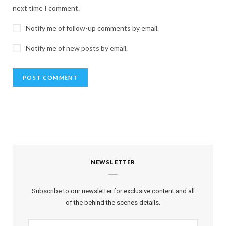
next time I comment.
Notify me of follow-up comments by email.
Notify me of new posts by email.
NEWSLETTER
Subscribe to our newsletter for exclusive content and all
of the behind the scenes details.