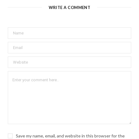
WRITE A COMMENT
Save my name, email, and website in this browser for the