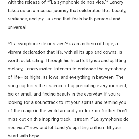
with the release of *”La symphonie de nos vies,”* Landry
takes us on a musical journey that celebrates life’s beauty,
resilience, and joy—a song that feels both personal and
universal.
*”La symphonie de nos vies”* is an anthem of hope, a
vibrant declaration that life, with all its ups and downs, is
worth celebrating. Through his heartfelt lyrics and uplifting
melody, Landry invites listeners to embrace the symphony
of life—its highs, its lows, and everything in between. The
song captures the essence of appreciating every moment,
big or small, and finding beauty in the everyday. If you’re
looking for a soundtrack to lift your spirits and remind you
of the magic in the world around you, look no further. Don’t
miss out on this inspiring track—stream *”La symphonie de
nos vies”* now and let Landry’s uplifting anthem fill your
heart with hope.