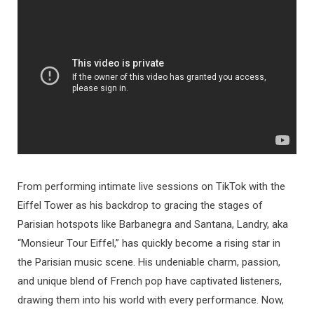
From performing intimate live sessions on TikTok with the
Eiffel Tower as his backdrop to gracing the stages of
Parisian hotspots like Barbanegra and Santana, Landry, aka
“Monsieur Tour Eiffel,” has quickly become a rising star in
the Parisian music scene. His undeniable charm, passion,
and unique blend of French pop have captivated listeners,
drawing them into his world with every performance. Now,