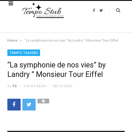
F
T
a
w
c
i
e
t
b
t
o
e
o
r
k
»
Home
“La symphonie de nos vies” by Landry ” Monsieur Tour Eiffel
TEMPO TEASERS
“La symphonie de nos vies” by
Landry ” Monsieur Tour Eiffel
by
TS
2 MINS READ
08/11/2024