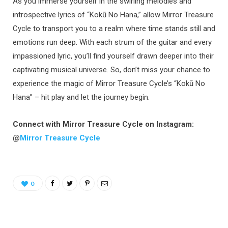
As you immerse yourself in the swirling melodies and
introspective lyrics of “Kokū No Hana,” allow Mirror Treasure
Cycle to transport you to a realm where time stands still and
emotions run deep. With each strum of the guitar and every
impassioned lyric, you’ll find yourself drawn deeper into their
captivating musical universe. So, don’t miss your chance to
experience the magic of Mirror Treasure Cycle’s “Kokū No
Hana” – hit play and let the journey begin.
Connect with Mirror Treasure Cycle on Instagram:
@
Mirror Treasure Cycle
0