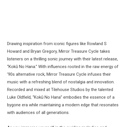
Drawing inspiration from iconic figures like Rowland S
Howard and Bryan Gregory, Mirror Treasure Cycle takes
listeners on a thrilling sonic journey with their latest release,
“Kokū No Hana.” With influences rooted in the raw energy of
’90s alternative rock, Mirror Treasure Cycle infuses their
music with a refreshing blend of nostalgia and innovation.
Recorded and mixed at Tilehouse Studios by the talented
Luke Oldfield, “Kokū No Hana” embodies the essence of a
bygone era while maintaining a modern edge that resonates
with audiences of all generations.