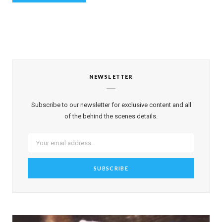
NEWSLETTER
Subscribe to our newsletter for exclusive content and all
of the behind the scenes details.