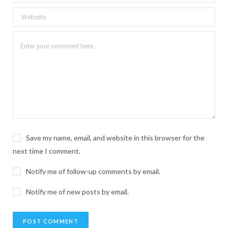
Save my name, email, and website in this browser for the
next time I comment.
Notify me of follow-up comments by email.
Notify me of new posts by email.