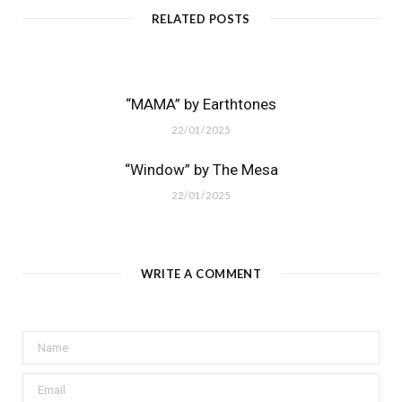
RELATED POSTS
“MAMA” by Earthtones
22/01/2025
“Window” by The Mesa
22/01/2025
WRITE A COMMENT