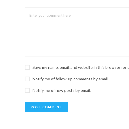
Save my name, email, and website in this browser for
Notify me of follow-up comments by email.
Notify me of new posts by email.