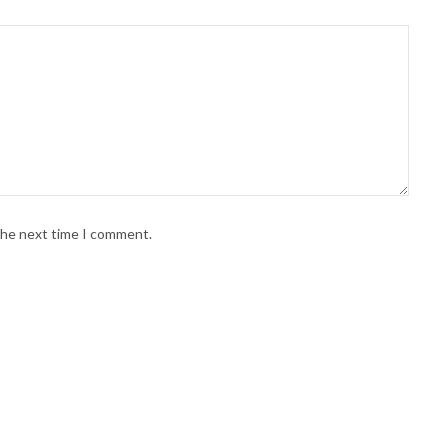
 the next time I comment.