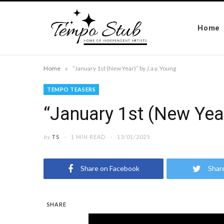
Home
»
Home
“January 1st (New Year)” by J.a.y. Young
TEMPO TEASERS
“January 1st (New Year
by
TS
1 MIN READ
13/01/2025
Share on Facebook
Shar
SHARE