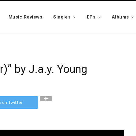
Music Reviews
Singles
EPs
Albums
)” by J.a.y. Young
e on Twitter