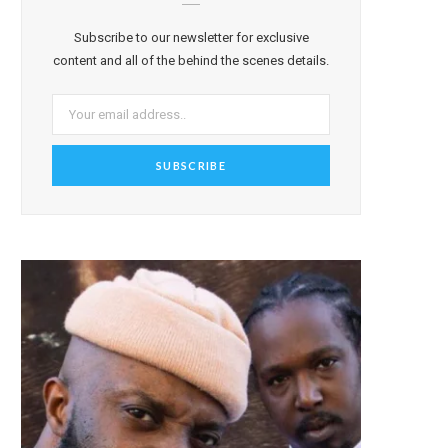
Subscribe to our newsletter for exclusive
content and all of the behind the scenes details.