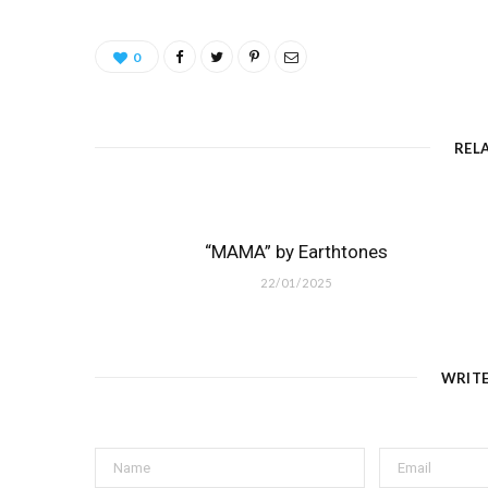
0
REL
“MAMA” by Earthtones
22/01/2025
WRIT