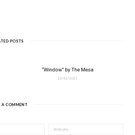
ATED POSTS
“Window” by The Mesa
22/01/2025
E A COMMENT