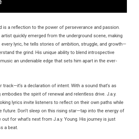
ld is a reflection to the power of perseverance and passion.
he artist quickly emerged from the underground scene, making
 every lyric, he tells stories of ambition, struggle, and growth—
stand the grind. His unique ability to blend introspective
 music an undeniable edge that sets him apart in the ever-
r track—it’s a declaration of intent. With a sound that’s as
 embodies the spirit of renewal and relentless drive. J.a.y.
ng lyrics invite listeners to reflect on their own paths while
future. Don’t sleep on this rising star—tap into the energy of
out for what’s next from J.a.y. Young. His journey is just
s a beat.