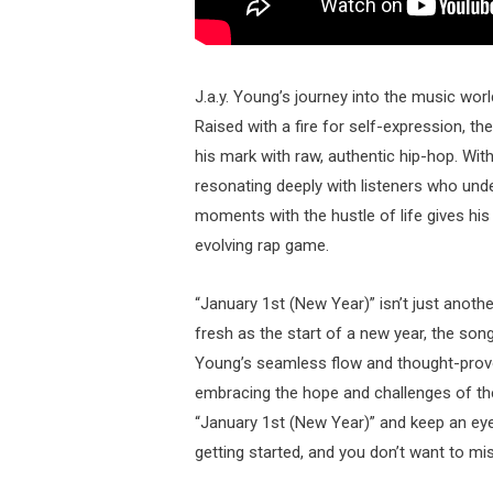
J.a.y. Young’s journey into the music wor
Raised with a fire for self-expression, t
his mark with raw, authentic hip-hop. With
resonating deeply with listeners who under
moments with the hustle of life gives his
evolving rap game.
“January 1st (New Year)” isn’t just anothe
fresh as the start of a new year, the song
Young’s seamless flow and thought-provoki
embracing the hope and challenges of the 
“January 1st (New Year)” and keep an eye 
getting started, and you don’t want to mis