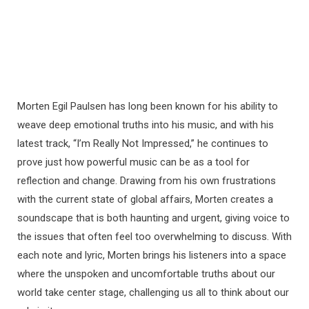
Morten Egil Paulsen has long been known for his ability to
weave deep emotional truths into his music, and with his
latest track, “I’m Really Not Impressed,” he continues to
prove just how powerful music can be as a tool for
reflection and change. Drawing from his own frustrations
with the current state of global affairs, Morten creates a
soundscape that is both haunting and urgent, giving voice to
the issues that often feel too overwhelming to discuss. With
each note and lyric, Morten brings his listeners into a space
where the unspoken and uncomfortable truths about our
world take center stage, challenging us all to think about our