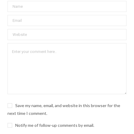
Save my name, email, and website in this browser for the
next time I comment.
Notify me of follow-up comments by email.