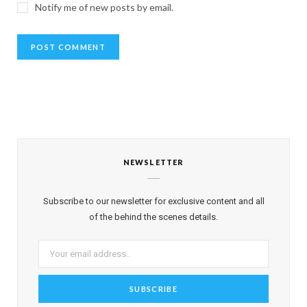
Notify me of new posts by email.
NEWSLETTER
Subscribe to our newsletter for exclusive content and all
of the behind the scenes details.