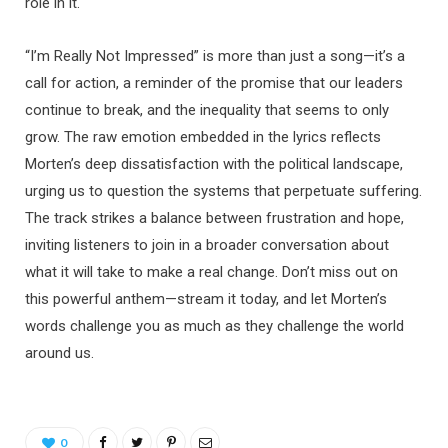
role in it.
“I’m Really Not Impressed” is more than just a song—it’s a
call for action, a reminder of the promise that our leaders
continue to break, and the inequality that seems to only
grow. The raw emotion embedded in the lyrics reflects
Morten’s deep dissatisfaction with the political landscape,
urging us to question the systems that perpetuate suffering.
The track strikes a balance between frustration and hope,
inviting listeners to join in a broader conversation about
what it will take to make a real change. Don’t miss out on
this powerful anthem—stream it today, and let Morten’s
words challenge you as much as they challenge the world
around us.
0