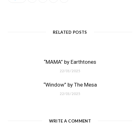
RELATED POSTS
“MAMA” by Earthtones
22/01/2025
“Window” by The Mesa
22/01/2025
WRITE A COMMENT