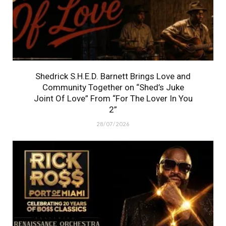
Shedrick S.H.E.D. Barnett Brings Love and
Community Together on “Shed’s Juke
Joint Of Love” From “For The Lover In You
2”
28/07/2026