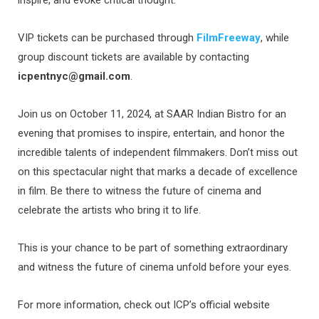
inspire, and evoke critical thought.
VIP tickets can be purchased through
FilmFreeway
, while
group discount tickets are available by contacting
icpentnyc@gmail.com
.
Join us on October 11, 2024, at SAAR Indian Bistro for an
evening that promises to inspire, entertain, and honor the
incredible talents of independent filmmakers. Don’t miss out
on this spectacular night that marks a decade of excellence
in film. Be there to witness the future of cinema and
celebrate the artists who bring it to life.
This is your chance to be part of something extraordinary
and witness the future of cinema unfold before your eyes.
For more information, check out ICP’s official website