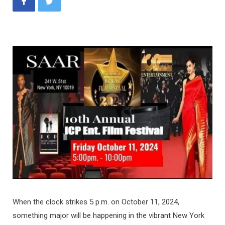
When the clock strikes 5 p.m. on October 11, 2024,
something major will be happening in the vibrant New York