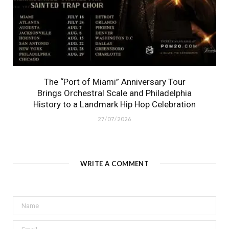
The “Port of Miami” Anniversary Tour
Brings Orchestral Scale and Philadelphia
History to a Landmark Hip Hop Celebration
27/07/2026
WRITE A COMMENT