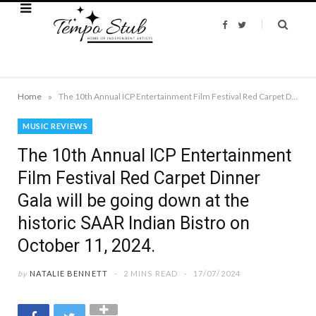
F
T
a
w
c
i
e
t
b
t
o
e
o
r
k
»
Home
The 10th Annual ICP Entertainment Film Festival Red Carpet Dinner Gala will be going down at the historic SAAR Indian Bistro on October 11, 2024.
MUSIC REVIEWS
The 10th Annual ICP Entertainment
Film Festival Red Carpet Dinner
Gala will be going down at the
historic SAAR Indian Bistro on
October 11, 2024.
by
NATALIE BENNETT
2 MINS READ
17/07/2024