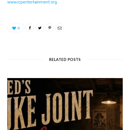
www.icpentertainment.org.
0
RELATED POSTS