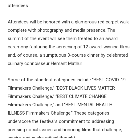
attendees.
Attendees will be honored with a glamorous red carpet walk
complete with photography and media presence. The
summit of the event will see them treated to an award
ceremony featuring the screening of 12 award-winning films
and, of course, a sumptuous 3-course dinner by celebrated
culinary connoisseur Hemant Mathur.
Some of the standout categories include “BEST COVID-19
Filmmakers Challenge,” “BEST BLACK LIVES MATTER
Filmmakers Challenge,” “BEST CLIMATE CHANGE
Filmmakers Challenge,” and “BEST MENTAL HEALTH
ILLNESS Filmmakers Challenge.” These categories
underscore the festival’s commitment to addressing
pressing social issues and honoring films that challenge,