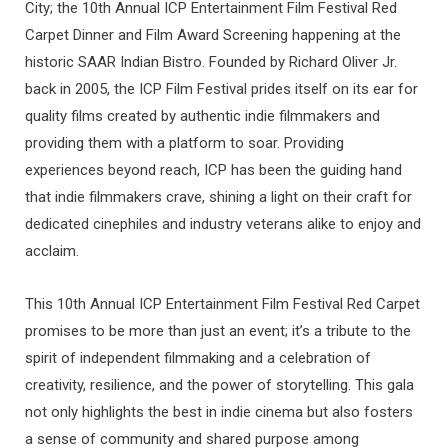
City; the 10th Annual ICP Entertainment Film Festival Red
Carpet Dinner and Film Award Screening happening at the
historic SAAR Indian Bistro. Founded by Richard Oliver Jr.
back in 2005, the ICP Film Festival prides itself on its ear for
quality films created by authentic indie filmmakers and
providing them with a platform to soar. Providing
experiences beyond reach, ICP has been the guiding hand
that indie filmmakers crave, shining a light on their craft for
dedicated cinephiles and industry veterans alike to enjoy and
acclaim.
This 10th Annual ICP Entertainment Film Festival Red Carpet
promises to be more than just an event; it’s a tribute to the
spirit of independent filmmaking and a celebration of
creativity, resilience, and the power of storytelling. This gala
not only highlights the best in indie cinema but also fosters
a sense of community and shared purpose among