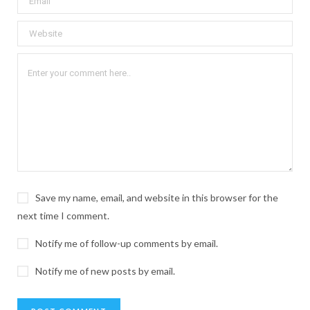
Save my name, email, and website in this browser for the
next time I comment.
Notify me of follow-up comments by email.
Notify me of new posts by email.