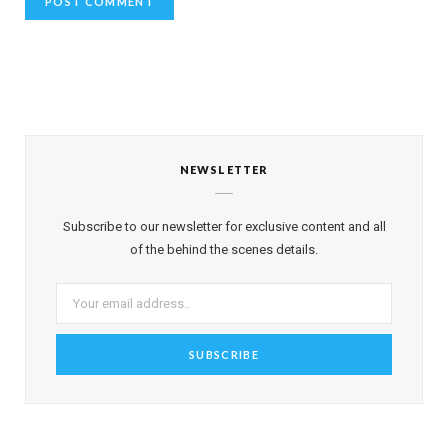
NEWSLETTER
Subscribe to our newsletter for exclusive content and all
of the behind the scenes details.