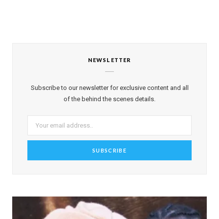
NEWSLETTER
Subscribe to our newsletter for exclusive content and all
of the behind the scenes details.