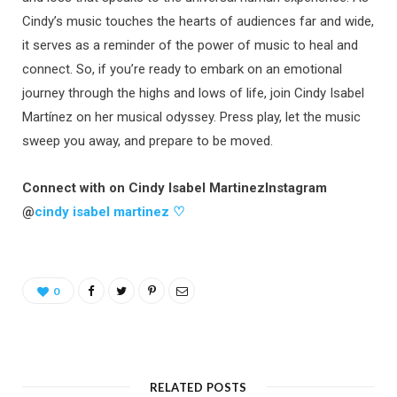
Cindy’s music touches the hearts of audiences far and wide,
it serves as a reminder of the power of music to heal and
connect. So, if you’re ready to embark on an emotional
journey through the highs and lows of life, join Cindy Isabel
Martínez on her musical odyssey. Press play, let the music
sweep you away, and prepare to be moved.
Connect with on Cindy Isabel MartinezInstagram
@
cindy isabel martinez ♡
0
RELATED POSTS