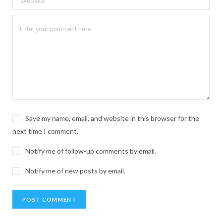
Save my name, email, and website in this browser for the
next time I comment.
Notify me of follow-up comments by email.
Notify me of new posts by email.