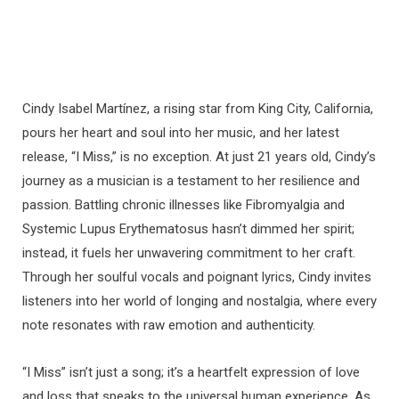
Cindy Isabel Martínez, a rising star from King City, California,
pours her heart and soul into her music, and her latest
release, “I Miss,” is no exception. At just 21 years old, Cindy’s
journey as a musician is a testament to her resilience and
passion. Battling chronic illnesses like Fibromyalgia and
Systemic Lupus Erythematosus hasn’t dimmed her spirit;
instead, it fuels her unwavering commitment to her craft.
Through her soulful vocals and poignant lyrics, Cindy invites
listeners into her world of longing and nostalgia, where every
note resonates with raw emotion and authenticity.
“I Miss” isn’t just a song; it’s a heartfelt expression of love
and loss that speaks to the universal human experience. As