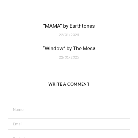
“MAMA” by Earthtones
22/01/2025
“Window” by The Mesa
22/01/2025
WRITE A COMMENT