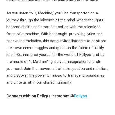
As you listen to “I, Machine,” you’ll be transported on a
journey through the labyrinth of the mind, where thoughts
become chains and emotions collide with the relentless
force of a machine. With its thought-provoking lyrics and
captivating melodies, this song invites listeners to confront
their own inner struggles and question the fabric of reality
itself. So, immerse yourself in the world of Ecllyps, and let
the music of “I, Machine” ignite your imagination and stir
your soul. Join the movement of introspection and rebellion,
and discover the power of music to transcend boundaries
and unite us all in our shared humanity.
Connect with on Ecllyps Instagram @
Ecllyps