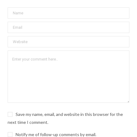
Save my name, email, and website in this browser for the
next time I comment.
Notify me of follow-up comments by email.