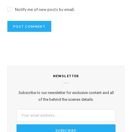
Notify me of new posts by email.
NEWSLETTER
Subscribe to our newsletter for exclusive content and all
of the behind the scenes details.