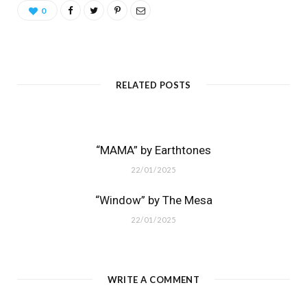
0
RELATED POSTS
“MAMA” by Earthtones
22/01/2025
“Window” by The Mesa
22/01/2025
WRITE A COMMENT