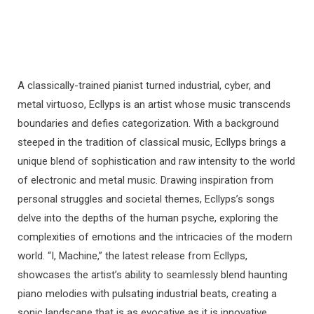
A classically-trained pianist turned industrial, cyber, and
metal virtuoso, Ecllyps is an artist whose music transcends
boundaries and defies categorization. With a background
steeped in the tradition of classical music, Ecllyps brings a
unique blend of sophistication and raw intensity to the world
of electronic and metal music. Drawing inspiration from
personal struggles and societal themes, Ecllyps’s songs
delve into the depths of the human psyche, exploring the
complexities of emotions and the intricacies of the modern
world. “I, Machine,” the latest release from Ecllyps,
showcases the artist’s ability to seamlessly blend haunting
piano melodies with pulsating industrial beats, creating a
sonic landscape that is as evocative as it is innovative.