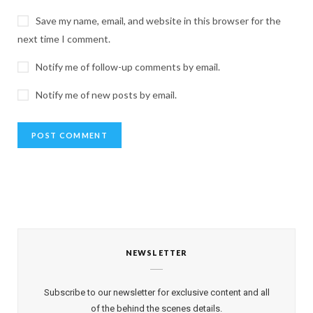
Save my name, email, and website in this browser for the
next time I comment.
Notify me of follow-up comments by email.
Notify me of new posts by email.
NEWSLETTER
Subscribe to our newsletter for exclusive content and all
of the behind the scenes details.