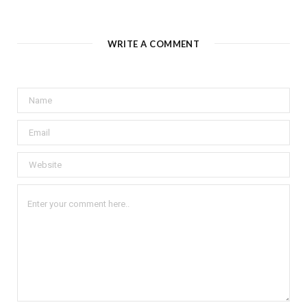
WRITE A COMMENT