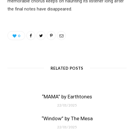
memorable chorus keeps on haunting its listener long after
the final notes have disappeared.
0
RELATED POSTS
“MAMA” by Earthtones
22/01/2025
“Window” by The Mesa
22/01/2025