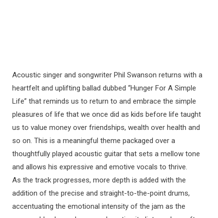
Acoustic singer and songwriter Phil Swanson returns with a
heartfelt and uplifting ballad dubbed “Hunger For A Simple
Life” that reminds us to return to and embrace the simple
pleasures of life that we once did as kids before life taught
us to value money over friendships, wealth over health and
so on. This is a meaningful theme packaged over a
thoughtfully played acoustic guitar that sets a mellow tone
and allows his expressive and emotive vocals to thrive.
As the track progresses, more depth is added with the
addition of the precise and straight-to-the-point drums,
accentuating the emotional intensity of the jam as the