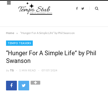
F
T
a
w
c
i
e
t
b
t
o
e
o
r
k
»
Home
“Hunger For A Simple Life” by Phil Swanson
TEMPO TEASERS
“Hunger For A Simple Life” by Phil
Swanson
by
TS
1 MIN READ
07/07/2024