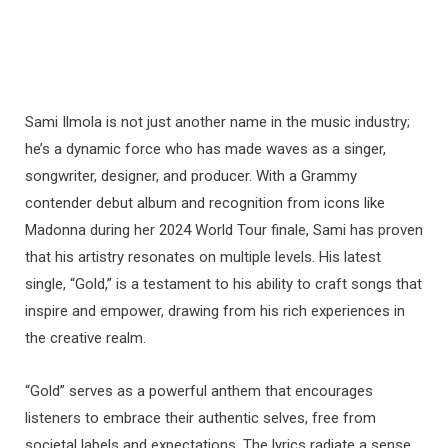
Sami Ilmola is not just another name in the music industry;
he’s a dynamic force who has made waves as a singer,
songwriter, designer, and producer. With a Grammy
contender debut album and recognition from icons like
Madonna during her 2024 World Tour finale, Sami has proven
that his artistry resonates on multiple levels. His latest
single, “Gold,” is a testament to his ability to craft songs that
inspire and empower, drawing from his rich experiences in
the creative realm.
“Gold” serves as a powerful anthem that encourages
listeners to embrace their authentic selves, free from
societal labels and expectations. The lyrics radiate a sense