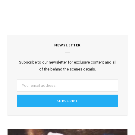
NEWSLETTER
Subscribe to our newsletter for exclusive content and all
of the behind the scenes details.