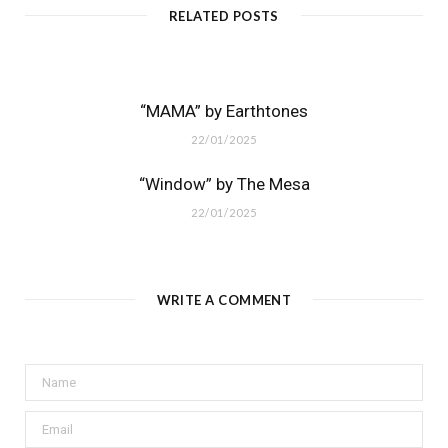
RELATED POSTS
“MAMA” by Earthtones
22/01/2025
“Window” by The Mesa
22/01/2025
WRITE A COMMENT