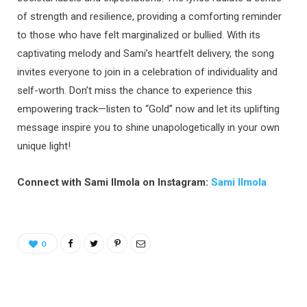
of strength and resilience, providing a comforting reminder
to those who have felt marginalized or bullied. With its
captivating melody and Sami’s heartfelt delivery, the song
invites everyone to join in a celebration of individuality and
self-worth. Don’t miss the chance to experience this
empowering track—listen to “Gold” now and let its uplifting
message inspire you to shine unapologetically in your own
unique light!
Connect with Sami Ilmola on Instagram:
Sami Ilmola
0