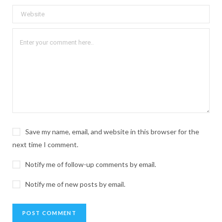
Save my name, email, and website in this browser for the
next time I comment.
Notify me of follow-up comments by email.
Notify me of new posts by email.