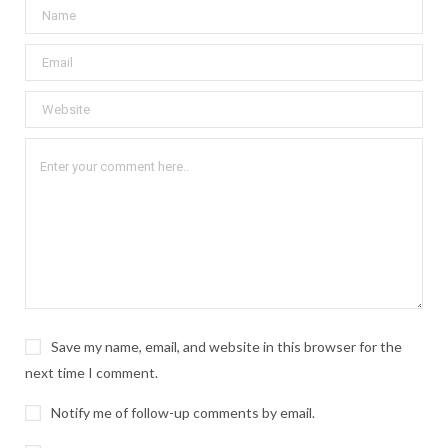
Save my name, email, and website in this browser for the
next time I comment.
Notify me of follow-up comments by email.