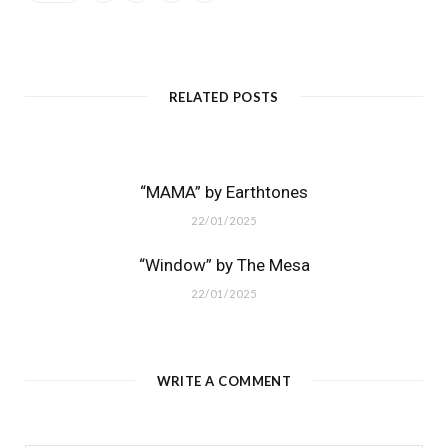
RELATED POSTS
“MAMA” by Earthtones
22/01/2025
“Window” by The Mesa
22/01/2025
WRITE A COMMENT