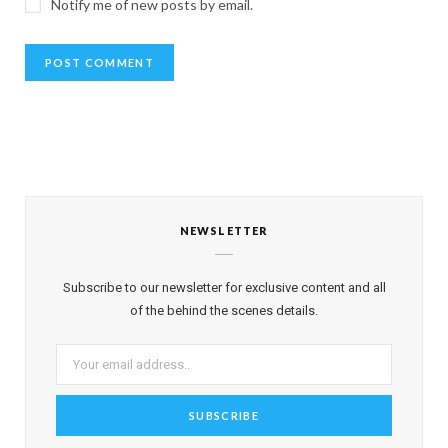
Notify me of new posts by email.
NEWSLETTER
Subscribe to our newsletter for exclusive content and all
of the behind the scenes details.