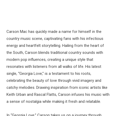
Carson Mac has quickly made a name for himself in the
country music scene, captivating fans with his infectious
energy and heartfelt storytelling. Hailing from the heart of
the South, Carson blends traditional country sounds with
modern pop influences, creating a unique style that
resonates with listeners from all walks of life. His latest
single, “Georgia Love,” is a testament to his roots,
celebrating the beauty of love through vivid imagery and
catchy melodies. Drawing inspiration from iconic artists like
Keith Urban and Rascal Flatts, Carson infuses his music with
a sense of nostalgia while making it fresh and relatable.
In “Georgia Love,” Carson takes us on a journey through