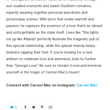
sun-soaked moments and sweet Southern romance,
expertly weaving together personal anecdotes and
picturesque scenes. With lyrics that evoke warmth and
passion, he captures the essence of a love that’s as vibrant
and unforgettable as the state itself. Lines like “She lights
me up like Atlanta” perfectly illustrate the magnetic pull of
this special relationship, while the upbeat melody keeps
listeners tapping their feet. If you’re looking for a new
anthem to celebrate love and adventure, look no further
than “Georgia Love.” Be sure to stream it now and immerse
yourself in the magic of Carson Mac’s music!
Connect with Carson Mac on Instagram:
Carson Mac
0