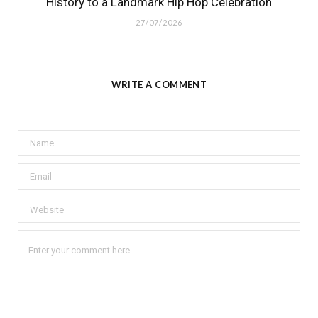
History to a Landmark Hip Hop Celebration
27/07/2026
WRITE A COMMENT