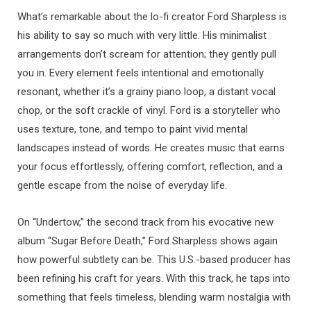
What’s remarkable about the lo-fi creator Ford Sharpless is
his ability to say so much with very little. His minimalist
arrangements don’t scream for attention; they gently pull
you in. Every element feels intentional and emotionally
resonant, whether it’s a grainy piano loop, a distant vocal
chop, or the soft crackle of vinyl. Ford is a storyteller who
uses texture, tone, and tempo to paint vivid mental
landscapes instead of words. He creates music that earns
your focus effortlessly, offering comfort, reflection, and a
gentle escape from the noise of everyday life.
On “Undertow,” the second track from his evocative new
album “Sugar Before Death,” Ford Sharpless shows again
how powerful subtlety can be. This U.S.-based producer has
been refining his craft for years. With this track, he taps into
something that feels timeless, blending warm nostalgia with