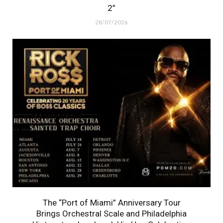
2”
28/07/2026
The “Port of Miami” Anniversary Tour
Brings Orchestral Scale and Philadelphia