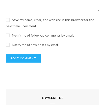
Save my name, email, and website in this browser for the
next time I comment.
Notify me of follow-up comments by email.
Notify me of new posts by email.
NEWSLETTER