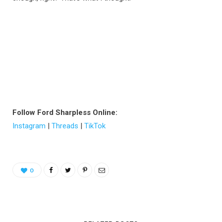
Follow Ford Sharpless Online:
Instagram
|
Threads
|
TikTok
0