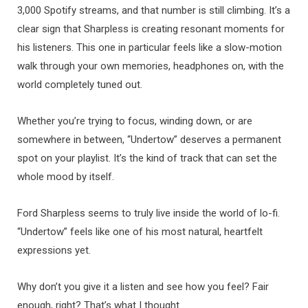
3,000 Spotify streams, and that number is still climbing. It’s a
clear sign that Sharpless is creating resonant moments for
his listeners. This one in particular feels like a slow-motion
walk through your own memories, headphones on, with the
world completely tuned out.
Whether you’re trying to focus, winding down, or are
somewhere in between, “Undertow” deserves a permanent
spot on your playlist. It’s the kind of track that can set the
whole mood by itself.
Ford Sharpless seems to truly live inside the world of lo-fi.
“Undertow” feels like one of his most natural, heartfelt
expressions yet.
Why don’t you give it a listen and see how you feel? Fair
enough, right? That’s what I thought.