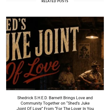
RELATED POSTS
Shedrick S.H.E.D. Barnett Brings Love and
Community Together on “Shed’s Juke
Joint Of Love” From “For The Lover In You