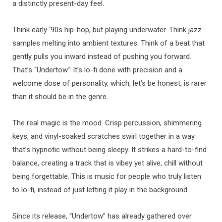
a distinctly present-day feel.
Think early ‘90s hip-hop, but playing underwater. Think jazz
samples melting into ambient textures. Think of a beat that
gently pulls you inward instead of pushing you forward.
That’s “Undertow.” It’s lo-fi done with precision and a
welcome dose of personality, which, let’s be honest, is rarer
than it should be in the genre.
The real magic is the mood. Crisp percussion, shimmering
keys, and vinyl-soaked scratches swirl together in a way
that’s hypnotic without being sleepy. It strikes a hard-to-find
balance, creating a track that is vibey yet alive, chill without
being forgettable. This is music for people who truly listen
to lo-fi, instead of just letting it play in the background.
Since its release, “Undertow” has already gathered over