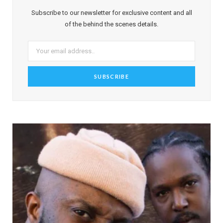
Subscribe to our newsletter for exclusive content and all
of the behind the scenes details.