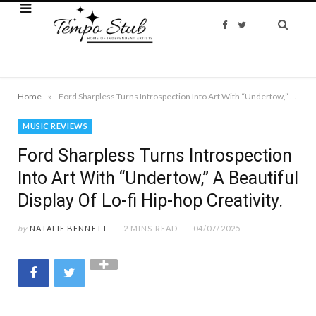
F
T
a
w
c
i
e
t
b
t
o
e
o
r
k
»
Home
Ford Sharpless Turns Introspection Into Art With “Undertow,” A Beautiful Display Of Lo-fi Hip-hop Creativity.
MUSIC REVIEWS
Ford Sharpless Turns Introspection
Into Art With “Undertow,” A Beautiful
Display Of Lo-fi Hip-hop Creativity.
by
NATALIE BENNETT
2 MINS READ
04/07/2025