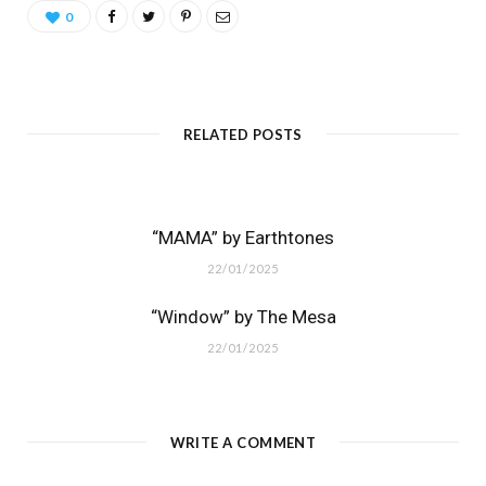
0
RELATED POSTS
“MAMA” by Earthtones
22/01/2025
“Window” by The Mesa
22/01/2025
WRITE A COMMENT