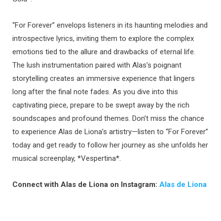
“For Forever” envelops listeners in its haunting melodies and
introspective lyrics, inviting them to explore the complex
emotions tied to the allure and drawbacks of eternal life.
The lush instrumentation paired with Alas’s poignant
storytelling creates an immersive experience that lingers
long after the final note fades. As you dive into this
captivating piece, prepare to be swept away by the rich
soundscapes and profound themes. Don’t miss the chance
to experience Alas de Liona’s artistry—listen to “For Forever”
today and get ready to follow her journey as she unfolds her
musical screenplay, *Vespertina*.
Connect with Alas de Liona on Instagram:
Alas de Liona