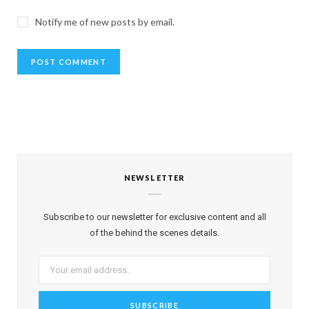
Notify me of new posts by email.
NEWSLETTER
Subscribe to our newsletter for exclusive content and all
of the behind the scenes details.