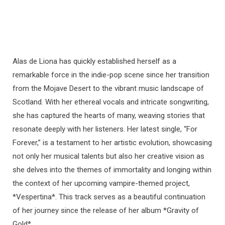
Alas de Liona has quickly established herself as a
remarkable force in the indie-pop scene since her transition
from the Mojave Desert to the vibrant music landscape of
Scotland. With her ethereal vocals and intricate songwriting,
she has captured the hearts of many, weaving stories that
resonate deeply with her listeners. Her latest single, “For
Forever,” is a testament to her artistic evolution, showcasing
not only her musical talents but also her creative vision as
she delves into the themes of immortality and longing within
the context of her upcoming vampire-themed project,
*Vespertina*. This track serves as a beautiful continuation
of her journey since the release of her album *Gravity of
Gold*.