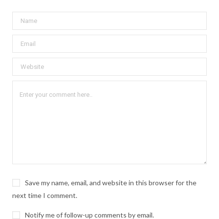
Save my name, email, and website in this browser for the
next time I comment.
Notify me of follow-up comments by email.