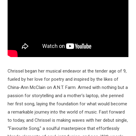
Chrissel began her musical endeavor at the tender age of 9,
fueled by her love for poetry and inspired by the likes of
China-Ann McClain on A.N.T. Farm. Armed with nothing but a
passion for storytelling and a mother’s laptop, she penned
her first song, laying the foundation for what would become
a remarkable journey into the world of music. Fast forward
to today, and Chrissel is making waves with her debut single,
“Favourite Song,” a soulful masterpiece that effortlessly