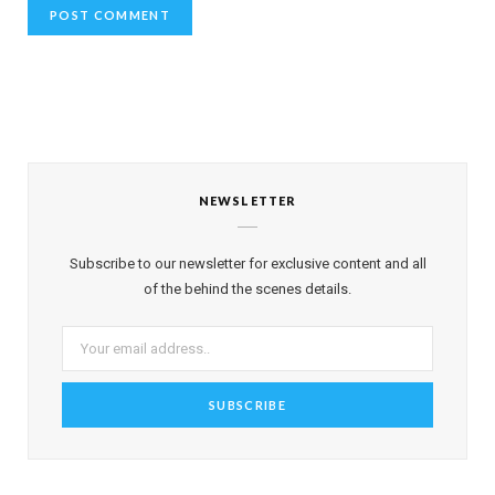
NEWSLETTER
Subscribe to our newsletter for exclusive content and all
of the behind the scenes details.