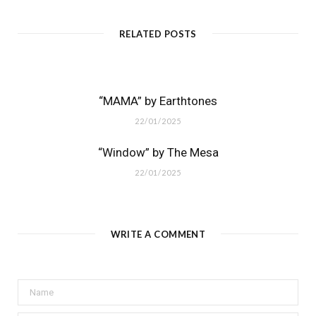
RELATED POSTS
“MAMA” by Earthtones
22/01/2025
“Window” by The Mesa
22/01/2025
WRITE A COMMENT