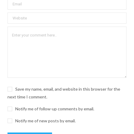
Save my name, email, and website in this browser for the
next time I comment.
Notify me of follow-up comments by email.
Notify me of new posts by email.