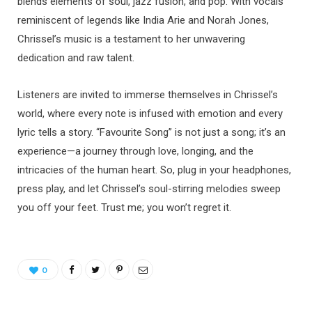
blends elements of soul, jazz fusion, and pop. With vocals
reminiscent of legends like India Arie and Norah Jones,
Chrissel’s music is a testament to her unwavering
dedication and raw talent.
Listeners are invited to immerse themselves in Chrissel’s
world, where every note is infused with emotion and every
lyric tells a story. “Favourite Song” is not just a song; it’s an
experience—a journey through love, longing, and the
intricacies of the human heart. So, plug in your headphones,
press play, and let Chrissel’s soul-stirring melodies sweep
you off your feet. Trust me; you won’t regret it.
0