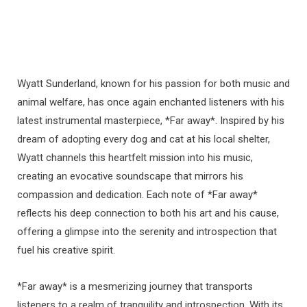
Wyatt Sunderland, known for his passion for both music and
animal welfare, has once again enchanted listeners with his
latest instrumental masterpiece, *Far away*. Inspired by his
dream of adopting every dog and cat at his local shelter,
Wyatt channels this heartfelt mission into his music,
creating an evocative soundscape that mirrors his
compassion and dedication. Each note of *Far away*
reflects his deep connection to both his art and his cause,
offering a glimpse into the serenity and introspection that
fuel his creative spirit.
*Far away* is a mesmerizing journey that transports
listeners to a realm of tranquility and introspection. With its