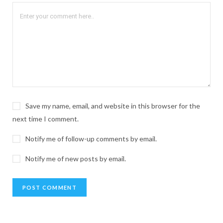
Save my name, email, and website in this browser for the
next time I comment.
Notify me of follow-up comments by email.
Notify me of new posts by email.