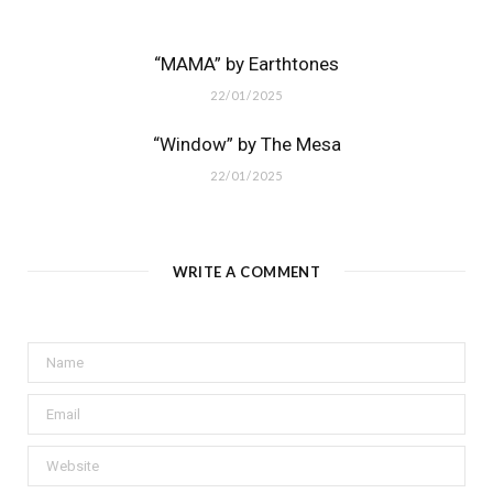
“MAMA” by Earthtones
22/01/2025
“Window” by The Mesa
22/01/2025
WRITE A COMMENT