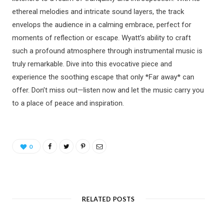
ethereal melodies and intricate sound layers, the track
envelops the audience in a calming embrace, perfect for
moments of reflection or escape. Wyatt’s ability to craft
such a profound atmosphere through instrumental music is
truly remarkable. Dive into this evocative piece and
experience the soothing escape that only *Far away* can
offer. Don’t miss out—listen now and let the music carry you
to a place of peace and inspiration.
0
RELATED POSTS