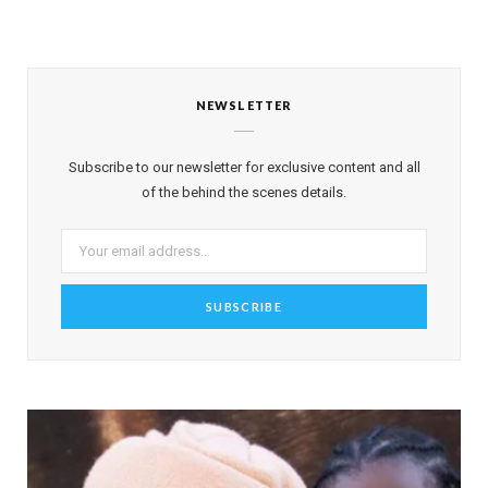
NEWSLETTER
Subscribe to our newsletter for exclusive content and all
of the behind the scenes details.