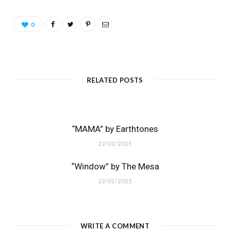
0
RELATED POSTS
“MAMA” by Earthtones
22/01/2025
“Window” by The Mesa
22/01/2025
WRITE A COMMENT