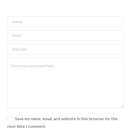
Save my name, email, and website in this browser for the
next time I comment.