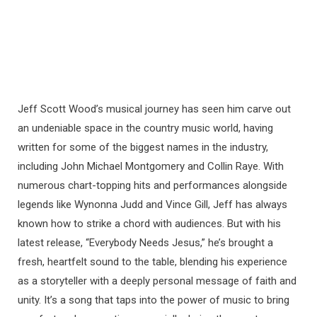
Jeff Scott Wood’s musical journey has seen him carve out
an undeniable space in the country music world, having
written for some of the biggest names in the industry,
including John Michael Montgomery and Collin Raye. With
numerous chart-topping hits and performances alongside
legends like Wynonna Judd and Vince Gill, Jeff has always
known how to strike a chord with audiences. But with his
latest release, “Everybody Needs Jesus,” he’s brought a
fresh, heartfelt sound to the table, blending his experience
as a storyteller with a deeply personal message of faith and
unity. It’s a song that taps into the power of music to bring