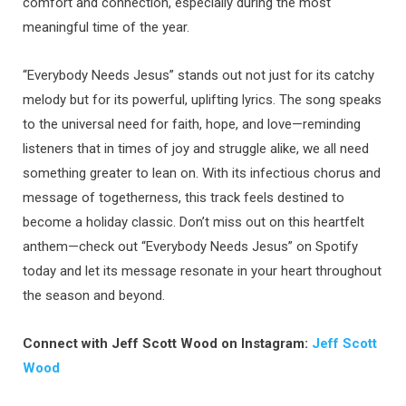
comfort and connection, especially during the most
meaningful time of the year.
“Everybody Needs Jesus” stands out not just for its catchy
melody but for its powerful, uplifting lyrics. The song speaks
to the universal need for faith, hope, and love—reminding
listeners that in times of joy and struggle alike, we all need
something greater to lean on. With its infectious chorus and
message of togetherness, this track feels destined to
become a holiday classic. Don’t miss out on this heartfelt
anthem—check out “Everybody Needs Jesus” on Spotify
today and let its message resonate in your heart throughout
the season and beyond.
Connect with Jeff Scott Wood on Instagram:
Jeff Scott
Wood