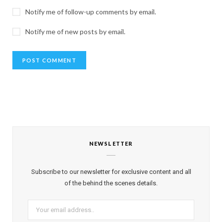
Notify me of follow-up comments by email.
Notify me of new posts by email.
NEWSLETTER
Subscribe to our newsletter for exclusive content and all
of the behind the scenes details.