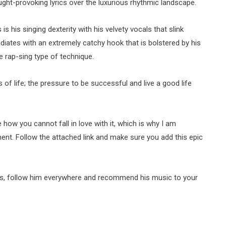
ght-provoking lyrics over the luxurious rhythmic landscape.
 is his singing dexterity with his velvety vocals that slink
ates with an extremely catchy hook that is bolstered by his
e rap-sing type of technique.
s of life; the pressure to be successful and live a good life
 how you cannot fall in love with it, which is why I am
ent. Follow the attached link and make sure you add this epic
ks, follow him everywhere and recommend his music to your