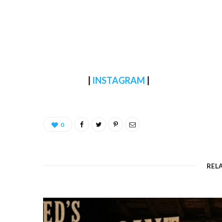
|
INSTAGRAM
|
0
REL