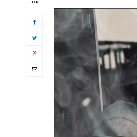
SHARE