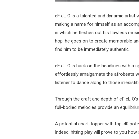
eF eL O is a talented and dynamic artist
making a name for himself as an accomp
in which he fleshes out his flawless mus
hop, he goes on to create memorable and
find him to be immediately authentic.
eF eL O is back on the headlines with a 
effortlessly amalgamate the afrobeats wit
listener to dance along to those irresist
Through the craft and depth of eF eL O’s d
full-bodied melodies provide an equilibriu
A potential chart-topper with top-40 potent
Indeed, hitting play will prove to you how 