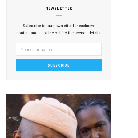
NEWSLETTER
Subscribe to our newsletter for exclusive
content and all of the behind the scenes details.