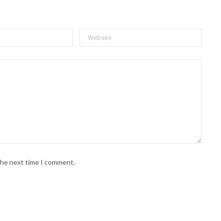
 the next time I comment.