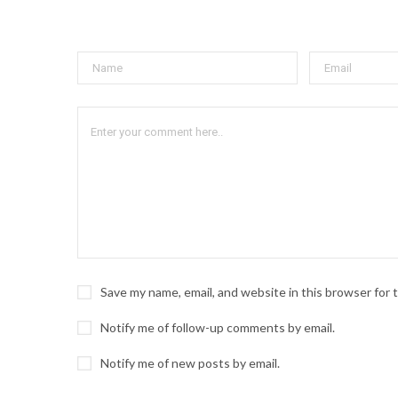
Save my name, email, and website in this browser for
Notify me of follow-up comments by email.
Notify me of new posts by email.