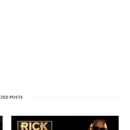
ATED POSTS