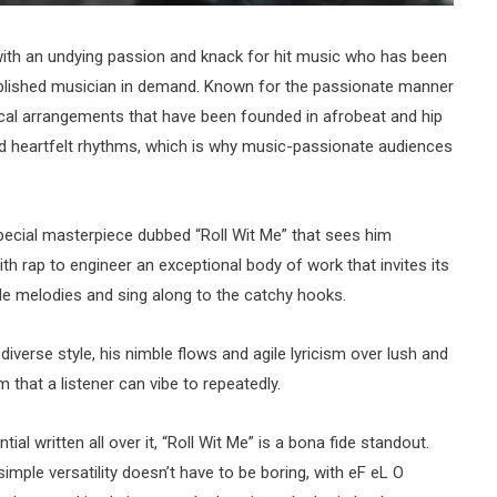
 with an undying passion and knack for hit music who has been
lished musician in demand. Known for the passionate manner
ical arrangements that have been founded in afrobeat and hip
 heartfelt rhythms, which is why music-passionate audiences
special masterpiece dubbed “Roll Wit Me” that sees him
h rap to engineer an exceptional body of work that invites its
ible melodies and sing along to the catchy hooks.
iverse style, his nimble flows and agile lyricism over lush and
m that a listener can vibe to repeatedly.
ial written all over it, “Roll Wit Me” is a bona fide standout.
simple versatility doesn’t have to be boring, with eF eL O