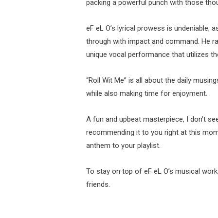
packing a powerful punch with those thou
eF eL O’s lyrical prowess is undeniable, as
through with impact and command. He radi
unique vocal performance that utilizes th
“Roll Wit Me” is all about the daily musing
while also making time for enjoyment.
A fun and upbeat masterpiece, I don’t see
recommending it to you right at this mom
anthem to your playlist.
To stay on top of eF eL O’s musical wor
friends.