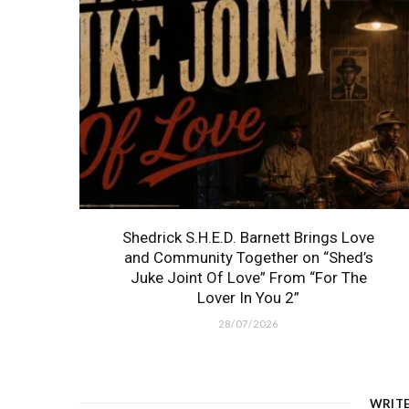
Shedrick S.H.E.D. Barnett Brings Love
and Community Together on “Shed’s
Juke Joint Of Love” From “For The
Lover In You 2”
28/07/2026
WRIT