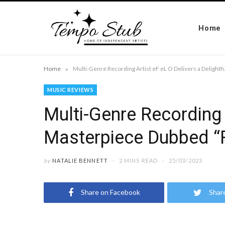
Home
»
Home
MUSIC REVIEWS
Multi-Genre Recording 
Masterpiece Dubbed “R
by
NATALIE BENNETT
2 MINS READ
25/03/2023
Share on Facebook
Shar