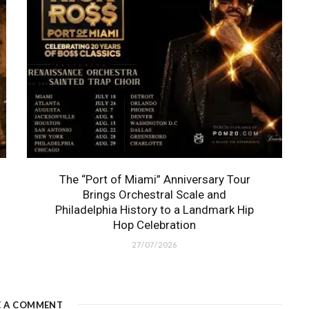
The “Port of Miami” Anniversary Tour
Brings Orchestral Scale and
Philadelphia History to a Landmark Hip
Hop Celebration
27/07/2026
E A COMMENT