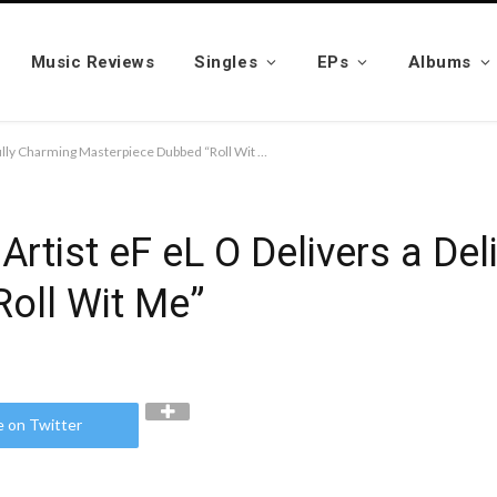
Music Reviews
Singles
EPs
Albums
Multi-Genre Recording Artist eF eL O Delivers a Delightfully Charming Masterpiece Dubbed “Roll Wit Me”
Artist eF eL O Delivers a Del
oll Wit Me”
e on Twitter