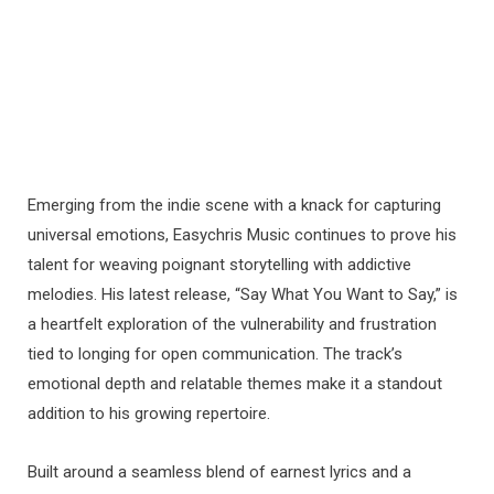
Emerging from the indie scene with a knack for capturing
universal emotions, Easychris Music continues to prove his
talent for weaving poignant storytelling with addictive
melodies. His latest release, “Say What You Want to Say,” is
a heartfelt exploration of the vulnerability and frustration
tied to longing for open communication. The track’s
emotional depth and relatable themes make it a standout
addition to his growing repertoire.
Built around a seamless blend of earnest lyrics and a