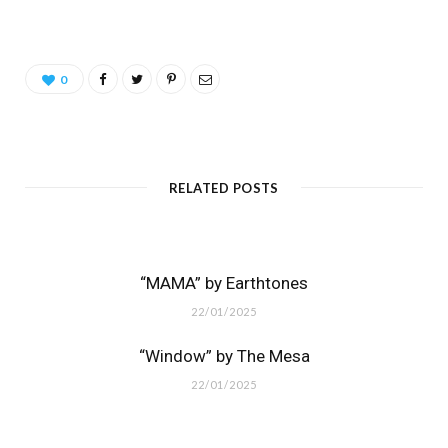
0
RELATED POSTS
“MAMA” by Earthtones
22/01/2025
“Window” by The Mesa
22/01/2025