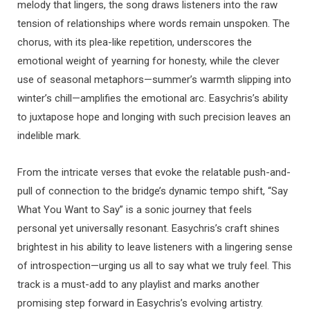
melody that lingers, the song draws listeners into the raw
tension of relationships where words remain unspoken. The
chorus, with its plea-like repetition, underscores the
emotional weight of yearning for honesty, while the clever
use of seasonal metaphors—summer’s warmth slipping into
winter’s chill—amplifies the emotional arc. Easychris’s ability
to juxtapose hope and longing with such precision leaves an
indelible mark.
From the intricate verses that evoke the relatable push-and-
pull of connection to the bridge’s dynamic tempo shift, “Say
What You Want to Say” is a sonic journey that feels
personal yet universally resonant. Easychris’s craft shines
brightest in his ability to leave listeners with a lingering sense
of introspection—urging us all to say what we truly feel. This
track is a must-add to any playlist and marks another
promising step forward in Easychris’s evolving artistry.