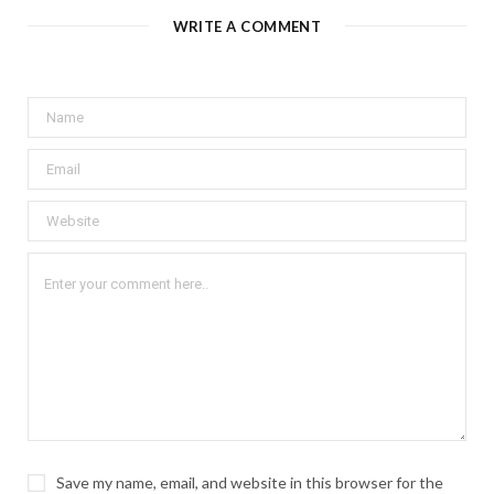
WRITE A COMMENT
Save my name, email, and website in this browser for the