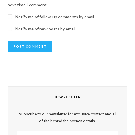
next time I comment.
Notify me of follow-up comments by email.
Notify me of new posts by email.
NEWSLETTER
Subscribe to our newsletter for exclusive content and all
of the behind the scenes details.