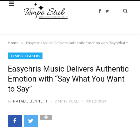
F
T
a
w
c
i
e
t
b
t
o
e
o
r
k
»
Home
Easychris Music Delivers Authentic Emotion with “Say What You Want to Say”
TEMPO TEASERS
Easychris Music Delivers Authentic
Emotion with “Say What You Want
to Say”
by
NATALIE BENNETT
2 MINS READ
03/12/2024