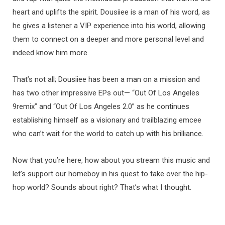
heart and uplifts the spirit. Dousiiee is a man of his word, as
he gives a listener a VIP experience into his world, allowing
them to connect on a deeper and more personal level and
indeed know him more.
That’s not all; Dousiiee has been a man on a mission and
has two other impressive EPs out— “Out Of Los Angeles
9remix” and “Out Of Los Angeles 2.0” as he continues
establishing himself as a visionary and trailblazing emcee
who can’t wait for the world to catch up with his brilliance.
Now that you’re here, how about you stream this music and
let’s support our homeboy in his quest to take over the hip-
hop world? Sounds about right? That’s what I thought.