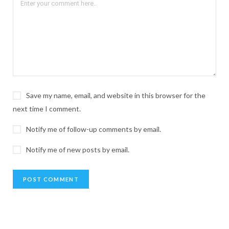
Save my name, email, and website in this browser for the
next time I comment.
Notify me of follow-up comments by email.
Notify me of new posts by email.