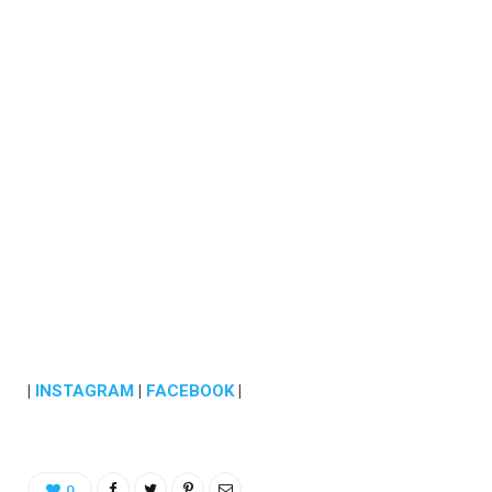
|
INSTAGRAM
|
FACEBOOK
|
0