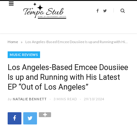
F
T
a
w
c
i
e
t
b
t
o
e
o
r
k
»
Home
Los Angeles-Based Emcee Dousiiee Is up and Running with His Latest EP “Out of Los Angeles”
MUSIC REVIEWS
Los Angeles-Based Emcee Dousiiee
Is up and Running with His Latest
EP “Out of Los Angeles”
by
NATALIE BENNETT
3 MINS READ
29/10/2024