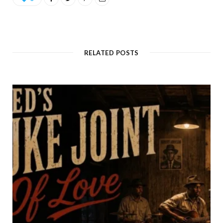
RELATED POSTS