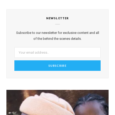
NEWSLETTER
Subscribe to our newsletter for exclusive content and all
of the behind the scenes details.