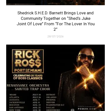
Shedrick S.H.E.D. Barnett Brings Love and
Community Together on “Shed’s Juke
Joint Of Love” From “For The Lover In You
2”
28/07/2026