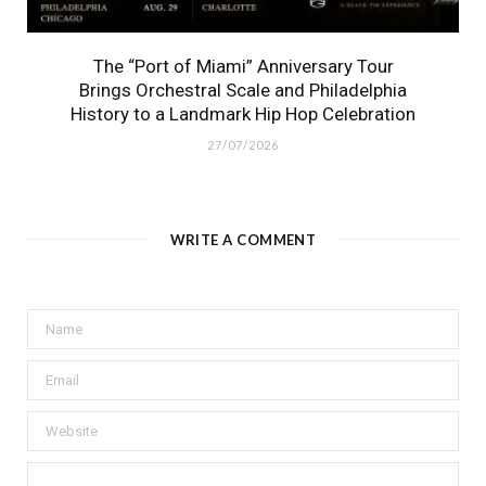
The “Port of Miami” Anniversary Tour
Brings Orchestral Scale and Philadelphia
History to a Landmark Hip Hop Celebration
27/07/2026
WRITE A COMMENT