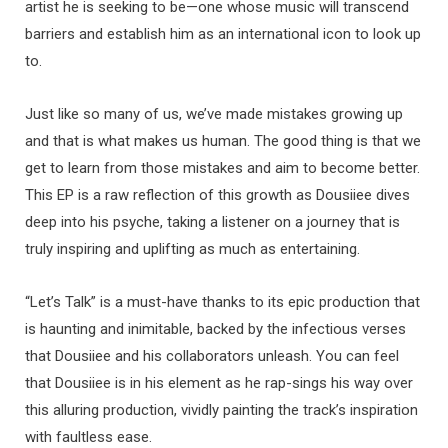
artist he is seeking to be—one whose music will transcend
barriers and establish him as an international icon to look up
to.
Just like so many of us, we’ve made mistakes growing up
and that is what makes us human. The good thing is that we
get to learn from those mistakes and aim to become better.
This EP is a raw reflection of this growth as Dousiiee dives
deep into his psyche, taking a listener on a journey that is
truly inspiring and uplifting as much as entertaining.
“Let’s Talk” is a must-have thanks to its epic production that
is haunting and inimitable, backed by the infectious verses
that Dousiiee and his collaborators unleash. You can feel
that Dousiiee is in his element as he rap-sings his way over
this alluring production, vividly painting the track’s inspiration
with faultless ease.