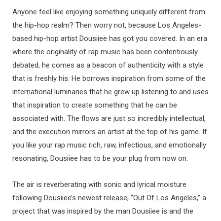
Anyone feel like enjoying something uniquely different from
the hip-hop realm? Then worry not, because Los Angeles-
based hip-hop artist Dousiiee has got you covered. In an era
where the originality of rap music has been contentiously
debated, he comes as a beacon of authenticity with a style
that is freshly his. He borrows inspiration from some of the
international luminaries that he grew up listening to and uses
that inspiration to create something that he can be
associated with. The flows are just so incredibly intellectual,
and the execution mirrors an artist at the top of his game. If
you like your rap music rich, raw, infectious, and emotionally
resonating, Dousiiee has to be your plug from now on.
The air is reverberating with sonic and lyrical moisture
following Dousiiee’s newest release, “Out Of Los Angeles,” a
project that was inspired by the man Dousiiee is and the