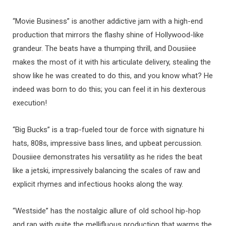
“Movie Business” is another addictive jam with a high-end
production that mirrors the flashy shine of Hollywood-like
grandeur. The beats have a thumping thrill, and Dousiiee
makes the most of it with his articulate delivery, stealing the
show like he was created to do this, and you know what? He
indeed was born to do this; you can feel it in his dexterous
execution!
“Big Bucks” is a trap-fueled tour de force with signature hi
hats, 808s, impressive bass lines, and upbeat percussion.
Dousiiee demonstrates his versatility as he rides the beat
like a jetski, impressively balancing the scales of raw and
explicit rhymes and infectious hooks along the way.
“Westside” has the nostalgic allure of old school hip-hop
and rap with quite the mellifluous production that warms the