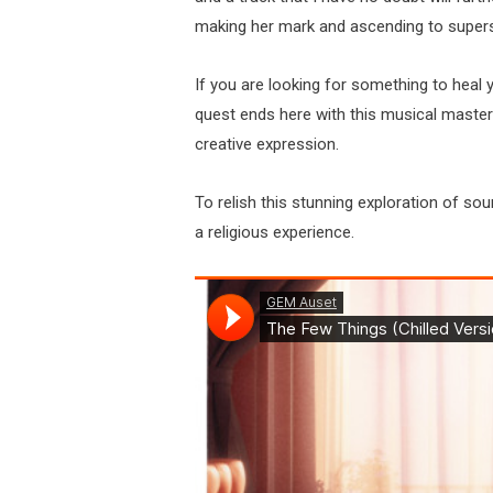
making her mark and ascending to super
If you are looking for something to heal 
quest ends here with this musical master
creative expression.
To relish this stunning exploration of sou
a religious experience.