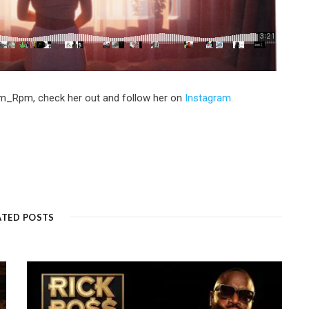
em_Rpm, check her out and follow her on
Instagram.
ATED POSTS