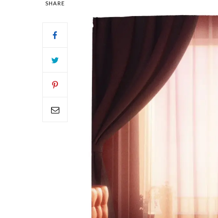
SHARE