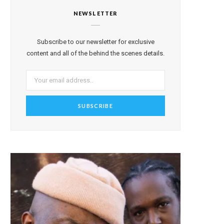
NEWSLETTER
Subscribe to our newsletter for exclusive
content and all of the behind the scenes details.