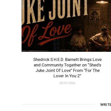
Shedrick S.H.E.D. Barnett Brings Love
and Community Together on “Shed’s
Juke Joint Of Love” From “For The
Lover In You 2”
28/07/2026
WRIT