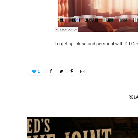
To get up-close and personal with DJ G
1
REL