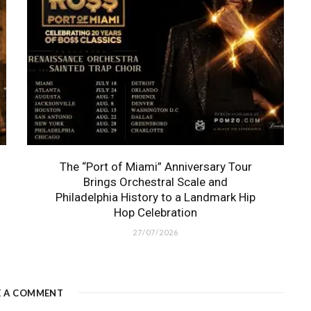
The “Port of Miami” Anniversary Tour
Brings Orchestral Scale and
Philadelphia History to a Landmark Hip
Hop Celebration
27/07/2026
E A COMMENT