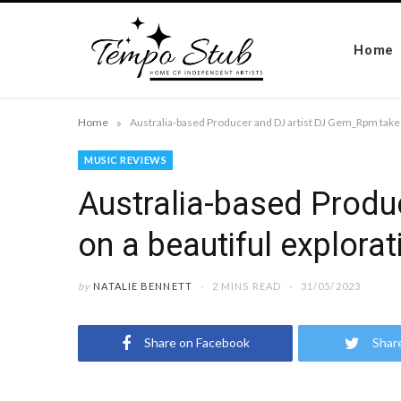
Home
»
Home
MUSIC REVIEWS
Australia-based Produ
on a beautiful explorat
by
NATALIE BENNETT
2 MINS READ
31/05/2023
Share on Facebook
Shar