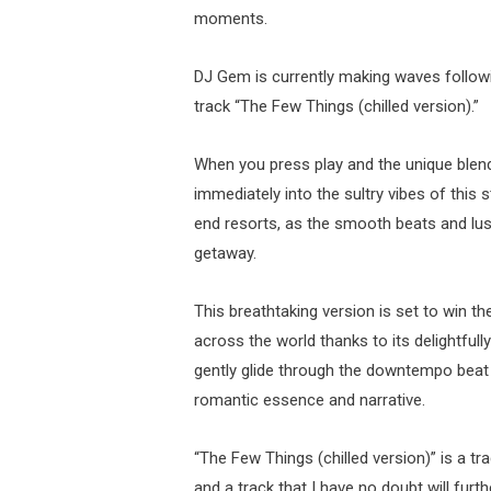
moments.
DJ Gem is currently making waves followin
track “The Few Things (chilled version).”
When you press play and the unique blend
immediately into the sultry vibes of this s
end resorts, as the smooth beats and lus
getaway.
This breathtaking version is set to win 
across the world thanks to its delightfu
gently glide through the downtempo beat in
romantic essence and narrative.
“The Few Things (chilled version)” is a t
and a track that I have no doubt will fur