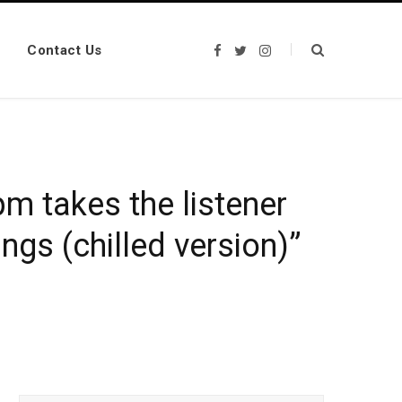
Contact Us
F
T
I
a
w
n
c
i
s
e
t
t
b
t
a
o
e
g
o
r
r
k
a
m
m takes the listener
ngs (chilled version)”