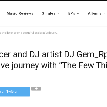
Music Reviews
Singles
EPs
Albums
Australia-based Producer and DJ artist DJ Gem_Rpm takes the listener on a beautiful explorative journey with “The Few Things (chilled version)”
cer and DJ artist DJ Gem_Rp
ive journey with “The Few Thi
e on Twitter