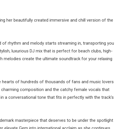
g her beautifully created immersive and chill version of the
 of rhythm and melody starts streaming in, transporting you
tylish, luxurious DJ mix that is perfect for beach clubs, high-
h melodies create the ultimate soundtrack for your relaxing
the hearts of hundreds of thousands of fans and music lovers
lly charming composition and the catchy female vocals that
 a conversational tone that fits in perfectly with the track’s
rademark masterpiece that deserves to be under the spotlight
ther elevate Gem into international acclaim as she continues