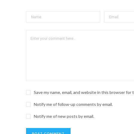
Save my name, email, and website in this browser for
Notify me of follow-up comments by email.
Notify me of new posts by email.