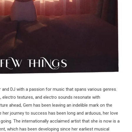
 and DJ with a passion for music that spans various genres.
o, electro textures, and electro sounds resonate with
ture ahead, Gem has been leaving an indelible mark on the
le her journey to success has been long and arduous, her love
going. The internationally acclaimed artist that she is now is a
ent, which has been developing since her earliest musical