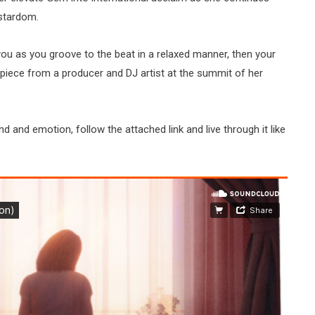
stardom.
you as you groove to the beat in a relaxed manner, then your
piece from a producer and DJ artist at the summit of her
nd and emotion, follow the attached link and live through it like