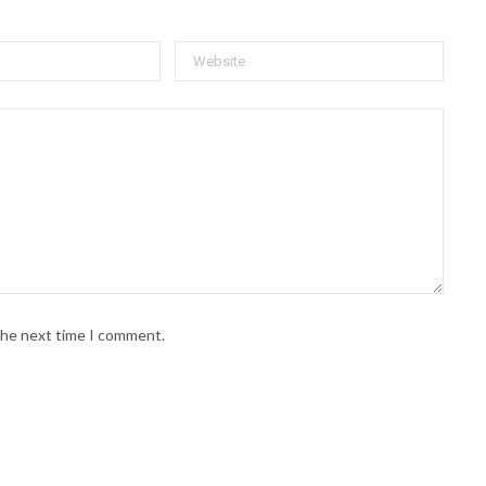
 the next time I comment.