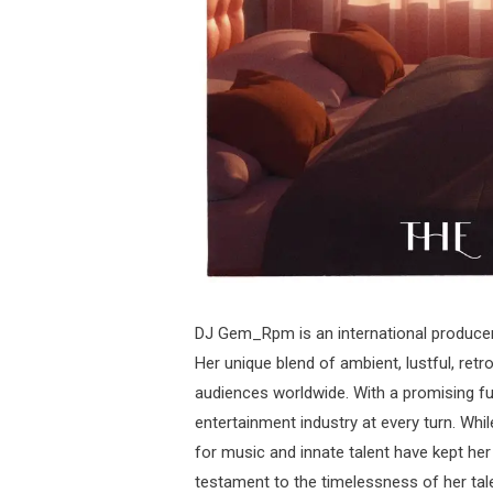
DJ Gem_Rpm is an international producer
Her unique blend of ambient, lustful, retr
audiences worldwide. With a promising fu
entertainment industry at every turn. Whi
for music and innate talent have kept her 
testament to the timelessness of her tal