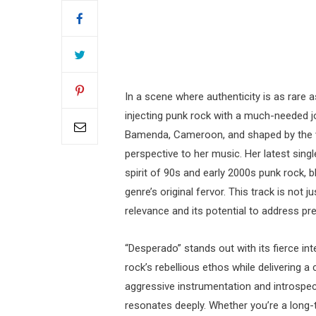
In a scene where authenticity is as rare 
injecting punk rock with a much-needed jo
Bamenda, Cameroon, and shaped by the vi
perspective to her music. Her latest sing
spirit of 90s and early 2000s punk rock, b
genre’s original fervor. This track is not 
relevance and its potential to address pre
“Desperado” stands out with its fierce int
rock’s rebellious ethos while delivering 
aggressive instrumentation and introspect
resonates deeply. Whether you’re a long-t