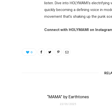
listen. Dive into HOLYMAMI’s electrifying
quickly becoming a defining voice in mo
movement that’s shaking up the punk sc
Connect with HOLYMAMI on Instagra
0
REL
“MAMA” by Earthtones
22/01/2025