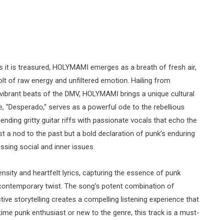
as it is treasured, HOLYMAMI emerges as a breath of fresh air,
lt of raw energy and unfiltered emotion. Hailing from
brant beats of the DMV, HOLYMAMI brings a unique cultural
le, “Desperado,” serves as a powerful ode to the rebellious
lending gritty guitar riffs with passionate vocals that echo the
just a nod to the past but a bold declaration of punk’s enduring
ssing social and inner issues.
ensity and heartfelt lyrics, capturing the essence of punk
a contemporary twist. The song’s potent combination of
ive storytelling creates a compelling listening experience that
ime punk enthusiast or new to the genre, this track is a must-