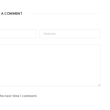
E A COMMENT
 the next time I comment.