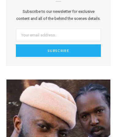
Subscribe to our newsletter for exclusive
content and all of the behind the scenes details.