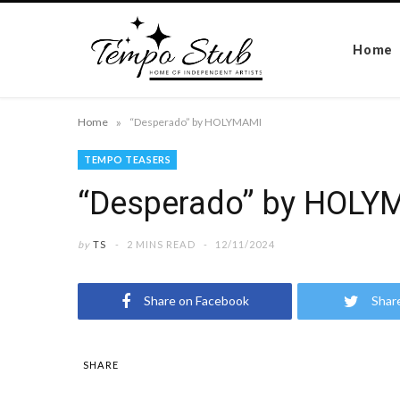
Home
»
Home
“Desperado” by HOLYMAMI
TEMPO TEASERS
“Desperado” by HOLY
by
TS
2 MINS READ
12/11/2024
Share on Facebook
Shar
SHARE