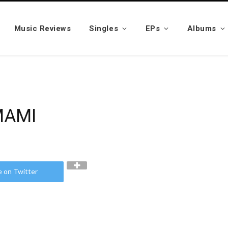
Music Reviews
Singles
EPs
Albums
MAMI
e on Twitter