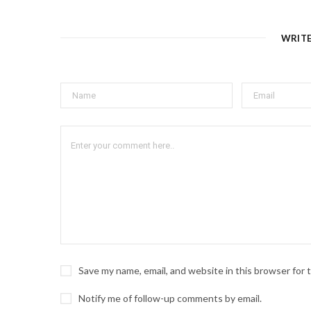
WRIT
Save my name, email, and website in this browser for
Notify me of follow-up comments by email.