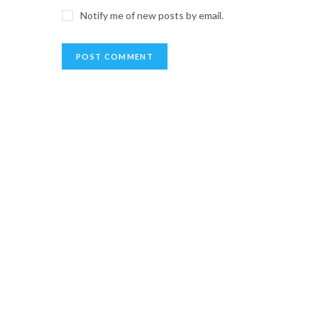
Notify me of new posts by email.