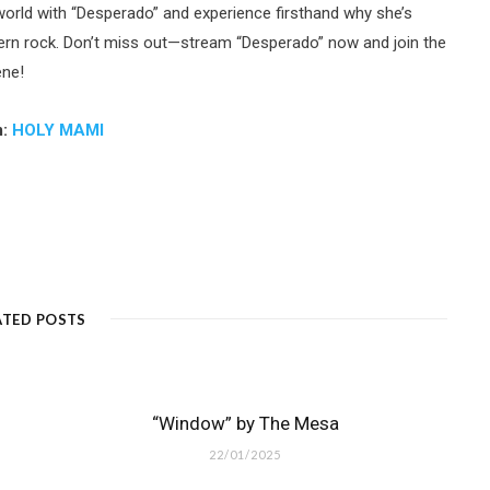
 world with “Desperado” and experience firsthand why she’s
dern rock. Don’t miss out—stream “Desperado” now and join the
ene!
m:
HOLY MAMI
ATED POSTS
“Window” by The Mesa
22/01/2025