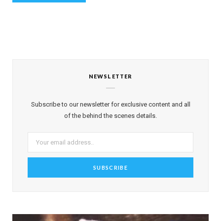
NEWSLETTER
Subscribe to our newsletter for exclusive content and all
of the behind the scenes details.