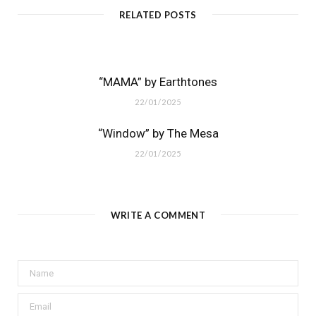
RELATED POSTS
“MAMA” by Earthtones
22/01/2025
“Window” by The Mesa
22/01/2025
WRITE A COMMENT