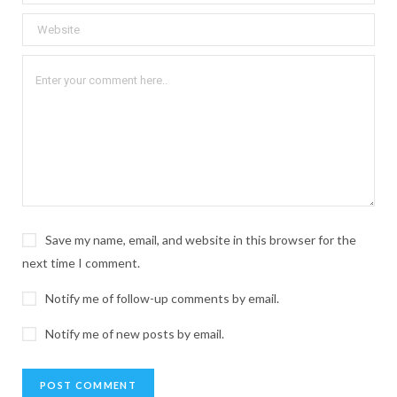
Save my name, email, and website in this browser for the
next time I comment.
Notify me of follow-up comments by email.
Notify me of new posts by email.