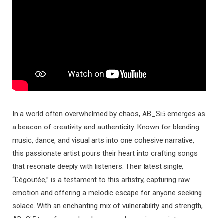
In a world often overwhelmed by chaos, AB_Si5 emerges as
a beacon of creativity and authenticity. Known for blending
music, dance, and visual arts into one cohesive narrative,
this passionate artist pours their heart into crafting songs
that resonate deeply with listeners. Their latest single,
“Dégoutée,” is a testament to this artistry, capturing raw
emotion and offering a melodic escape for anyone seeking
solace. With an enchanting mix of vulnerability and strength,