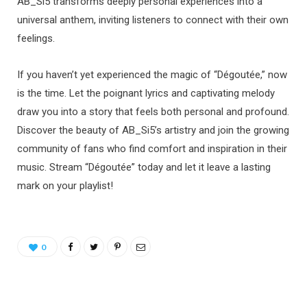
AB_Si5 transforms deeply personal experiences into a
universal anthem, inviting listeners to connect with their own
feelings.
If you haven’t yet experienced the magic of “Dégoutée,” now
is the time. Let the poignant lyrics and captivating melody
draw you into a story that feels both personal and profound.
Discover the beauty of AB_Si5’s artistry and join the growing
community of fans who find comfort and inspiration in their
music. Stream “Dégoutée” today and let it leave a lasting
mark on your playlist!
0