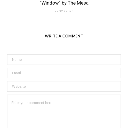
“Window” by The Mesa
22/01/2025
WRITE A COMMENT