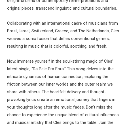
delightful blend of contemporary reinterpretations and
original pieces, transcend linguistic and cultural boundaries.
Collaborating with an international cadre of musicians from
Brazil, Israel, Switzerland, Greece, and The Netherlands, Cles
weaves a sonic fusion that defies conventional genres,
resulting in music that is colorful, soothing, and fresh.
Now, immerse yourself in the soul-stirring magic of Cles’
latest single, “Da Pele Pra Fora.” This song delves into the
intricate dynamics of human connection, exploring the
friction between our inner worlds and the outer realm we
share with others. The heartfelt delivery and thought-
provoking lyrics create an emotional journey that lingers in
your thoughts long after the music fades. Don’t miss the
chance to experience the unique blend of cultural influences
and musical artistry that Cles brings to the table. Join the