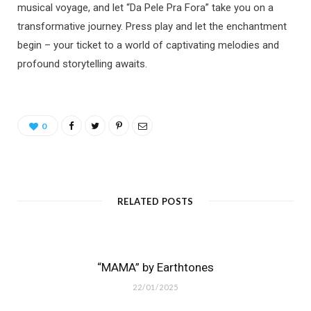
musical voyage, and let “Da Pele Pra Fora” take you on a
transformative journey. Press play and let the enchantment
begin – your ticket to a world of captivating melodies and
profound storytelling awaits.
0
RELATED POSTS
“MAMA” by Earthtones
22/01/2025