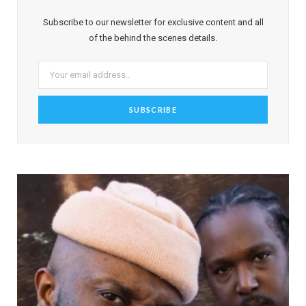
Subscribe to our newsletter for exclusive content and all
of the behind the scenes details.