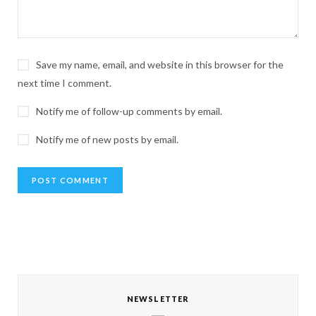
Save my name, email, and website in this browser for the
next time I comment.
Notify me of follow-up comments by email.
Notify me of new posts by email.
NEWSLETTER