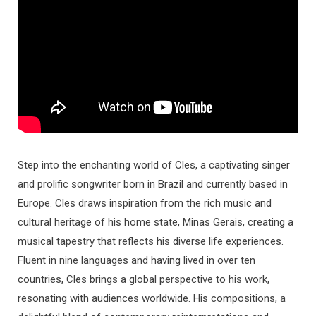
Step into the enchanting world of Cles, a captivating singer
and prolific songwriter born in Brazil and currently based in
Europe. Cles draws inspiration from the rich music and
cultural heritage of his home state, Minas Gerais, creating a
musical tapestry that reflects his diverse life experiences.
Fluent in nine languages and having lived in over ten
countries, Cles brings a global perspective to his work,
resonating with audiences worldwide. His compositions, a