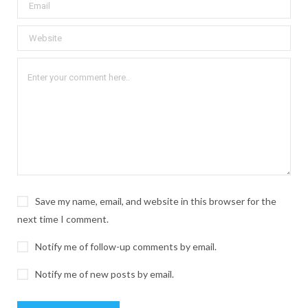
Save my name, email, and website in this browser for the
next time I comment.
Notify me of follow-up comments by email.
Notify me of new posts by email.