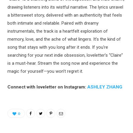
drawing listeners into its wistful narrative. The lyrics unravel
a bittersweet story, delivered with an authenticity that feels
both intimate and relatable. Paired with dreamy
instrumentals, the track is a heartfelt exploration of
memory, love, and the ache of what lingers. It’s the kind of
song that stays with you long after it ends. If you’re
searching for your next indie obsession, loveletter’s “Claire”
is a must-hear. Stream the song now and experience the
magic for yourself—you won’t regret it.
Connect with loveletter on Instagram:
ASHLEY ZHANG
0