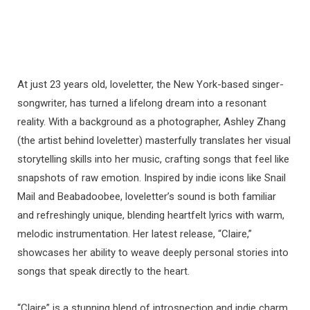
At just 23 years old, loveletter, the New York-based singer-
songwriter, has turned a lifelong dream into a resonant
reality. With a background as a photographer, Ashley Zhang
(the artist behind loveletter) masterfully translates her visual
storytelling skills into her music, crafting songs that feel like
snapshots of raw emotion. Inspired by indie icons like Snail
Mail and Beabadoobee, loveletter’s sound is both familiar
and refreshingly unique, blending heartfelt lyrics with warm,
melodic instrumentation. Her latest release, “Claire,”
showcases her ability to weave deeply personal stories into
songs that speak directly to the heart.
“Claire” is a stunning blend of introspection and indie charm,