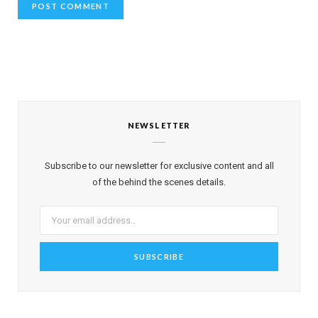
NEWSLETTER
Subscribe to our newsletter for exclusive content and all
of the behind the scenes details.