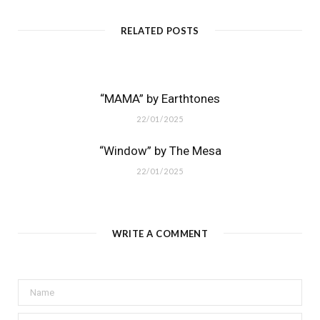
RELATED POSTS
“MAMA” by Earthtones
22/01/2025
“Window” by The Mesa
22/01/2025
WRITE A COMMENT