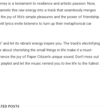
rney is a testament to resilience and artistic passion. Now,
channels this raw energy into a track that seamlessly merges
the joy of life’s simple pleasures and the power of friendship.
t lyrics invite listeners to turn up their metaphorical car
” and let its vibrant energy inspire you. The track’s electrifying
about cherishing the small things in life make it a must-
ience the joy of Paper Citizen’s unique sound. Don’t miss out
playlist and let the music remind you to live life to the fullest.
ATED POSTS