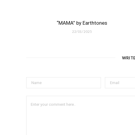
“MAMA” by Earthtones
22/01/2025
WRIT