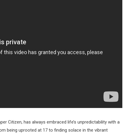
per Citizen, has always embraced life’s unpredictability with a
rom being uprooted at 17 to finding solace in the vibrant