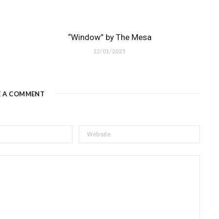
“Window” by The Mesa
22/01/2025
E A COMMENT