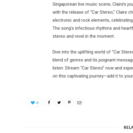
Singaporean live music scene, Claire’s jou
with the release of “Car Stereo,” Claire 
electronic and rock elements, celebrating 
The song’s infectious rhythms and heartfel
stereo and revel in the moment.
Dive into the uplifting world of “Car Stereo
blend of genres and its poignant message 
listen. Stream “Car Stereo” now and exper
on this captivating journey—add it to your 
0
REL