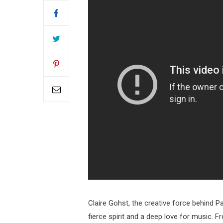
Claire Gohst, the creative force behind Pa
fierce spirit and a deep love for music. F