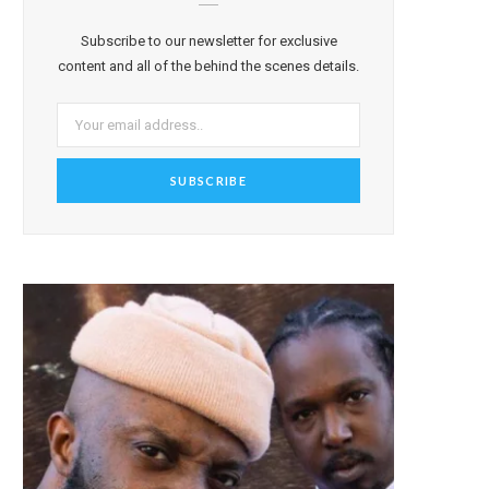
Subscribe to our newsletter for exclusive
content and all of the behind the scenes details.