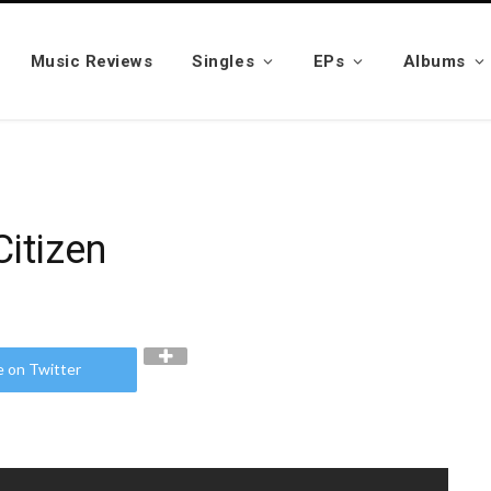
Music Reviews
Singles
EPs
Albums
Citizen
e on Twitter