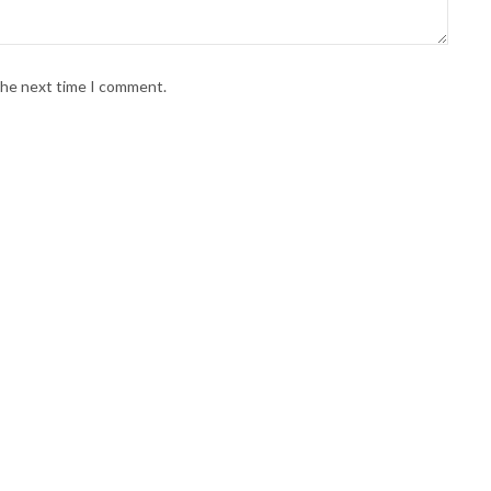
 the next time I comment.