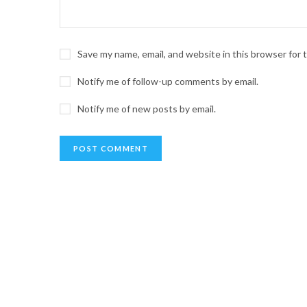
Save my name, email, and website in this browser for
Notify me of follow-up comments by email.
Notify me of new posts by email.