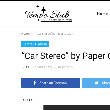
Home
»
Home
“Car Stereo” by Paper Citizen
TEMPO TEASERS
“Car Stereo” by Paper 
by
TS
1 MIN READ
28/08/2024
Share on Facebook
Shar
SHARE