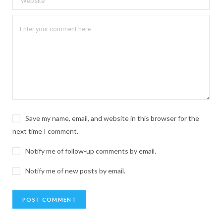
Save my name, email, and website in this browser for the
next time I comment.
Notify me of follow-up comments by email.
Notify me of new posts by email.