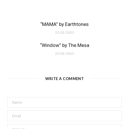
“MAMA” by Earthtones
22/01/2025
“Window” by The Mesa
22/01/2025
WRITE A COMMENT