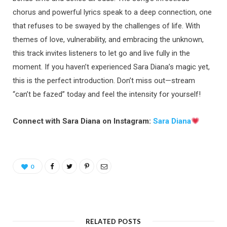
chorus and powerful lyrics speak to a deep connection, one
that refuses to be swayed by the challenges of life. With
themes of love, vulnerability, and embracing the unknown,
this track invites listeners to let go and live fully in the
moment. If you haven’t experienced Sara Diana’s magic yet,
this is the perfect introduction. Don’t miss out—stream
“can’t be fazed” today and feel the intensity for yourself!
Connect with Sara Diana on Instagram:
Sara Diana
0
RELATED POSTS