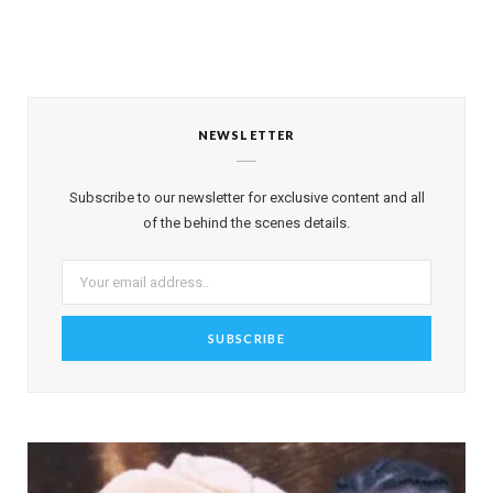
NEWSLETTER
Subscribe to our newsletter for exclusive content and all
of the behind the scenes details.