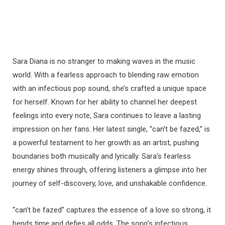
Sara Diana is no stranger to making waves in the music
world. With a fearless approach to blending raw emotion
with an infectious pop sound, she’s crafted a unique space
for herself. Known for her ability to channel her deepest
feelings into every note, Sara continues to leave a lasting
impression on her fans. Her latest single, “can’t be fazed,” is
a powerful testament to her growth as an artist, pushing
boundaries both musically and lyrically. Sara’s fearless
energy shines through, offering listeners a glimpse into her
journey of self-discovery, love, and unshakable confidence.
“can’t be fazed” captures the essence of a love so strong, it
bends time and defies all odds. The song’s infectious