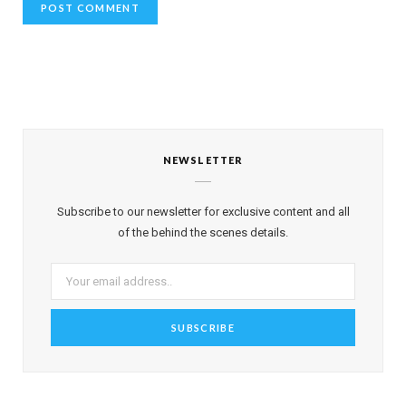
NEWSLETTER
Subscribe to our newsletter for exclusive content and all
of the behind the scenes details.