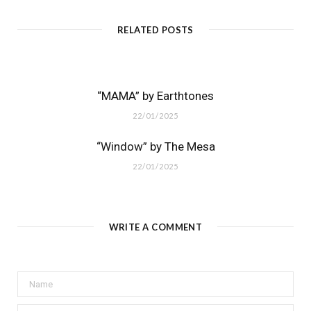
RELATED POSTS
“MAMA” by Earthtones
22/01/2025
“Window” by The Mesa
22/01/2025
WRITE A COMMENT