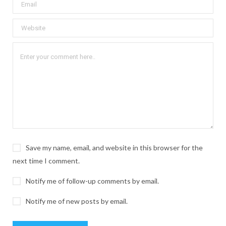
Save my name, email, and website in this browser for the
next time I comment.
Notify me of follow-up comments by email.
Notify me of new posts by email.