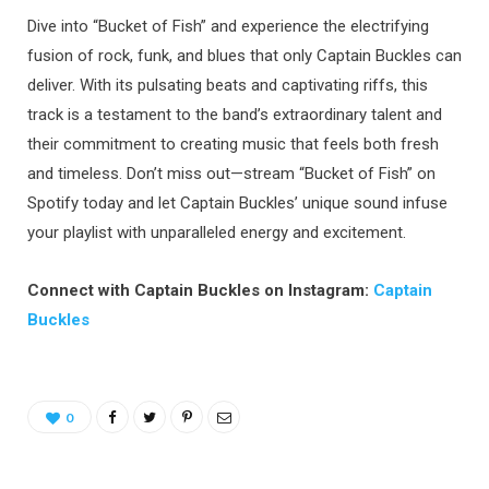
Dive into “Bucket of Fish” and experience the electrifying
fusion of rock, funk, and blues that only Captain Buckles can
deliver. With its pulsating beats and captivating riffs, this
track is a testament to the band’s extraordinary talent and
their commitment to creating music that feels both fresh
and timeless. Don’t miss out—stream “Bucket of Fish” on
Spotify today and let Captain Buckles’ unique sound infuse
your playlist with unparalleled energy and excitement.
Connect with Captain Buckles on Instagram:
Captain
Buckles
0