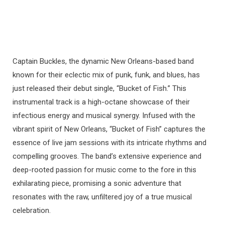
Captain Buckles, the dynamic New Orleans-based band
known for their eclectic mix of punk, funk, and blues, has
just released their debut single, “Bucket of Fish.” This
instrumental track is a high-octane showcase of their
infectious energy and musical synergy. Infused with the
vibrant spirit of New Orleans, “Bucket of Fish” captures the
essence of live jam sessions with its intricate rhythms and
compelling grooves. The band’s extensive experience and
deep-rooted passion for music come to the fore in this
exhilarating piece, promising a sonic adventure that
resonates with the raw, unfiltered joy of a true musical
celebration.