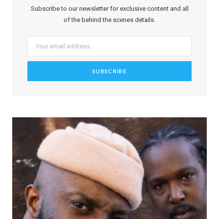
Subscribe to our newsletter for exclusive content and all
of the behind the scenes details.