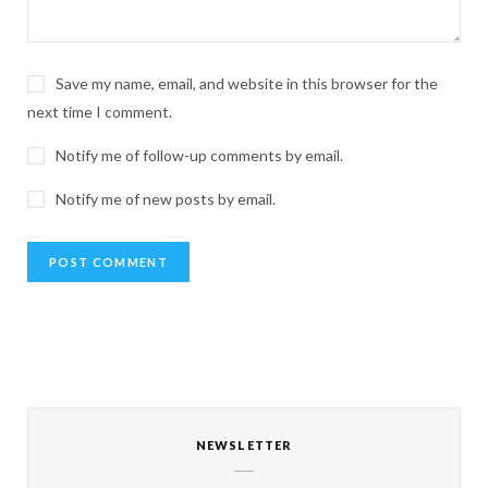
Save my name, email, and website in this browser for the
next time I comment.
Notify me of follow-up comments by email.
Notify me of new posts by email.
NEWSLETTER