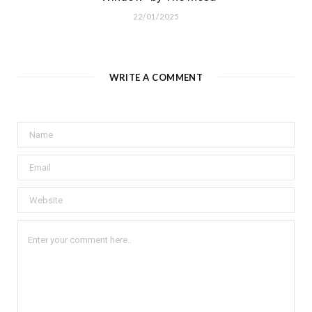
22/01/2025
WRITE A COMMENT