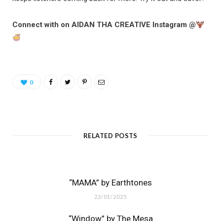
Connect with on AIDAN THA CREATIVE Instagram @
0
RELATED POSTS
“MAMA” by Earthtones
22/01/2025
“Window” by The Mesa