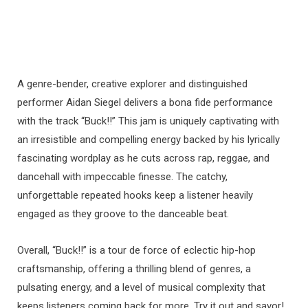
A genre-bender, creative explorer and distinguished
performer Aidan Siegel delivers a bona fide performance
with the track “Buck!!” This jam is uniquely captivating with
an irresistible and compelling energy backed by his lyrically
fascinating wordplay as he cuts across rap, reggae, and
dancehall with impeccable finesse. The catchy,
unforgettable repeated hooks keep a listener heavily
engaged as they groove to the danceable beat.
Overall, “Buck!!” is a tour de force of eclectic hip-hop
craftsmanship, offering a thrilling blend of genres, a
pulsating energy, and a level of musical complexity that
keeps listeners coming back for more. Try it out and savor!