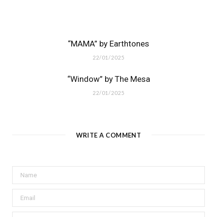
“MAMA” by Earthtones
22/01/2025
“Window” by The Mesa
22/01/2025
WRITE A COMMENT