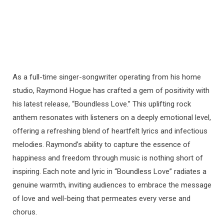
As a full-time singer-songwriter operating from his home
studio, Raymond Hogue has crafted a gem of positivity with
his latest release, “Boundless Love.” This uplifting rock
anthem resonates with listeners on a deeply emotional level,
offering a refreshing blend of heartfelt lyrics and infectious
melodies. Raymond’s ability to capture the essence of
happiness and freedom through music is nothing short of
inspiring. Each note and lyric in “Boundless Love” radiates a
genuine warmth, inviting audiences to embrace the message
of love and well-being that permeates every verse and
chorus.