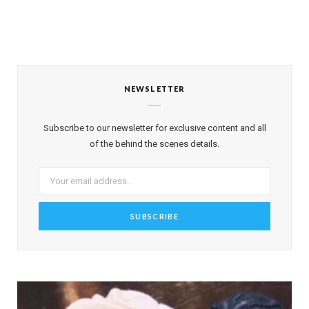
NEWSLETTER
Subscribe to our newsletter for exclusive content and all
of the behind the scenes details.