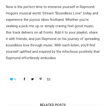
Now is the perfect time to immerse yourself in Raymond
Hogue’s musical world. Stream “Boundless Love” today and
experience the joyous vibes firsthand. Whether you’re
seeking a pick-me-up or simply craving feel-good music,
this track delivers on all fronts. Add it to your playlist, share
it with friends, and join Raymond on his journey of spreading
boundless love through music. With each listen, you’ll find
yourself uplifted and inspired by the infectious positivity that
Raymond effortlessly embodies.
0
RELATED POSTS