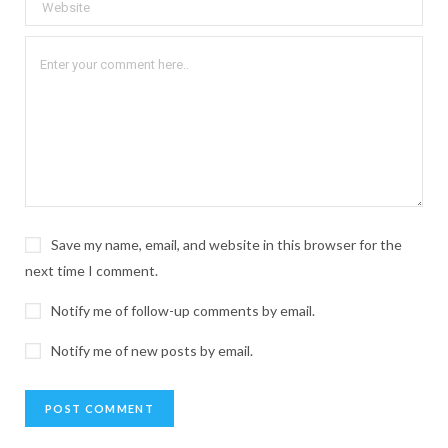
Save my name, email, and website in this browser for the
next time I comment.
Notify me of follow-up comments by email.
Notify me of new posts by email.