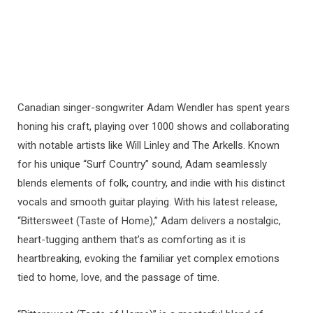
Canadian singer-songwriter Adam Wendler has spent years
honing his craft, playing over 1000 shows and collaborating
with notable artists like Will Linley and The Arkells. Known
for his unique “Surf Country” sound, Adam seamlessly
blends elements of folk, country, and indie with his distinct
vocals and smooth guitar playing. With his latest release,
“Bittersweet (Taste of Home),” Adam delivers a nostalgic,
heart-tugging anthem that’s as comforting as it is
heartbreaking, evoking the familiar yet complex emotions
tied to home, love, and the passage of time.