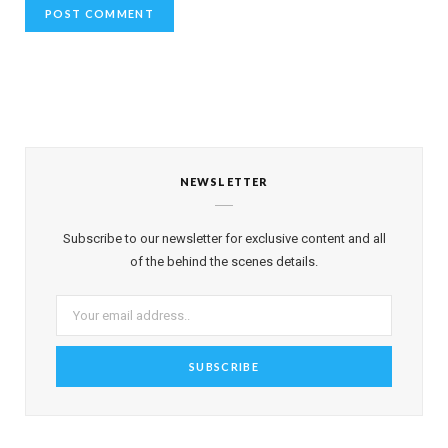
NEWSLETTER
Subscribe to our newsletter for exclusive content and all
of the behind the scenes details.