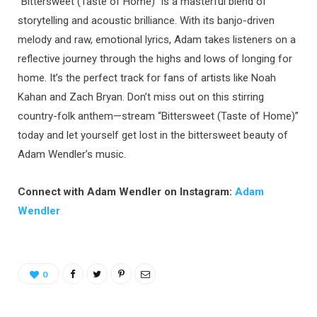
“Bittersweet (Taste of Home)” is a masterful blend of
storytelling and acoustic brilliance. With its banjo-driven
melody and raw, emotional lyrics, Adam takes listeners on a
reflective journey through the highs and lows of longing for
home. It’s the perfect track for fans of artists like Noah
Kahan and Zach Bryan. Don’t miss out on this stirring
country-folk anthem—stream “Bittersweet (Taste of Home)”
today and let yourself get lost in the bittersweet beauty of
Adam Wendler’s music.
Connect with Adam Wendler on Instagram:
Adam
Wendler
0