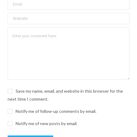
Save my name, email, and website in this browser for the
next time I comment.
Notify me of follow-up comments by email.
Notify me of new posts by email.