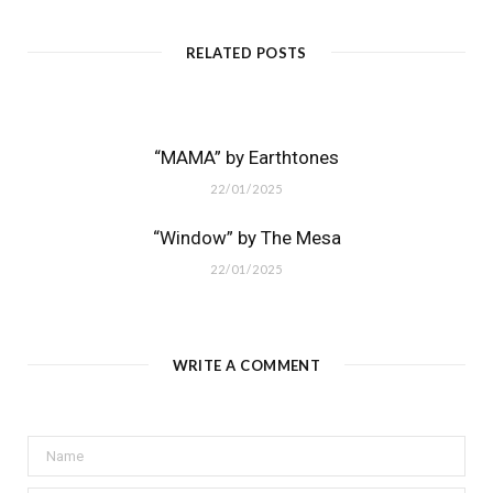
RELATED POSTS
“MAMA” by Earthtones
22/01/2025
“Window” by The Mesa
22/01/2025
WRITE A COMMENT