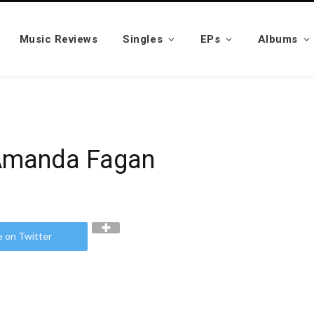
Music Reviews
Singles
EPs
Albums
 Amanda Fagan
e on Twitter