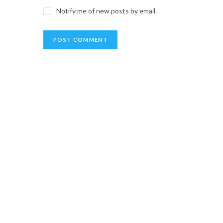
Notify me of new posts by email.