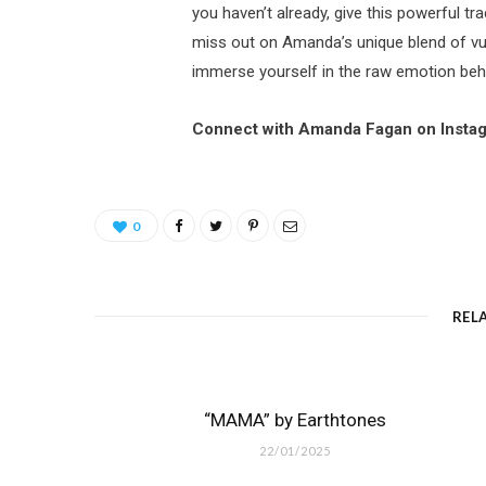
you haven’t already, give this powerful tra
miss out on Amanda’s unique blend of vu
immerse yourself in the raw emotion beh
Connect with Amanda Fagan on Insta
0
REL
“MAMA” by Earthtones
22/01/2025