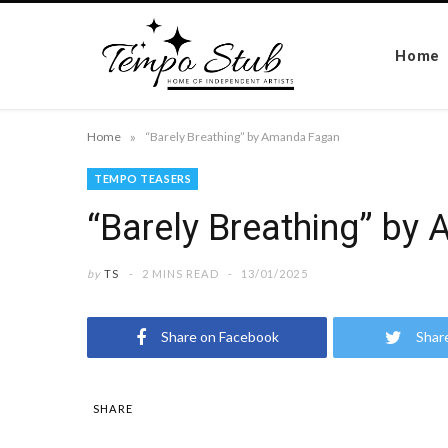
Home
»
Home
“Barely Breathing” by Amanda Fagan
TEMPO TEASERS
“Barely Breathing” by
by
TS
2 MINS READ
13/01/2025
Share on Facebook
Shar
SHARE