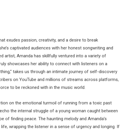
t exudes passion, creativity, and a desire to break
 she’s captivated audiences with her honest songwriting and
 artist, Amanda has skillfully ventured into a variety of
truly showcases her ability to connect with listeners on a
eathing,” takes us through an intimate journey of self-discovery
ribers on YouTube and millions of streams across platforms,
orce to be reckoned with in the music world.
ection on the emotional turmoil of running from a toxic past
s echo the internal struggle of a young woman caught between
ope of finding peace. The haunting melody and Amanda’s
life, wrapping the listener in a sense of urgency and longing. If