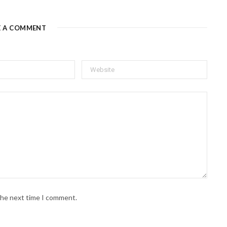
E A COMMENT
 the next time I comment.