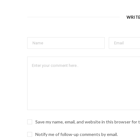
WRIT
Save my name, email, and website in this browser for
Notify me of follow-up comments by email.