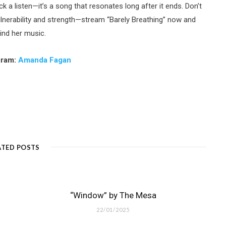
ck a listen—it’s a song that resonates long after it ends. Don’t
lnerability and strength—stream “Barely Breathing” now and
ind her music.
gram:
Amanda Fagan
ATED POSTS
“Window” by The Mesa
22/01/2025