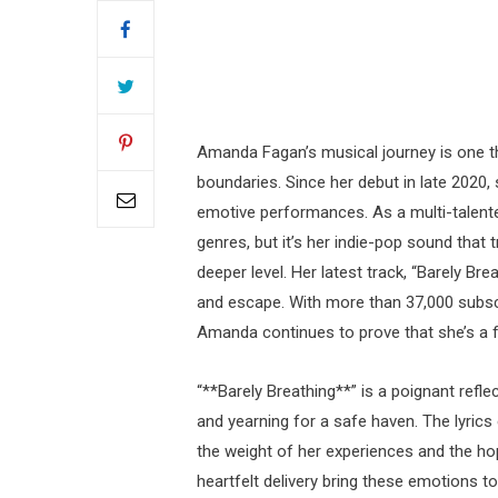
Amanda Fagan’s musical journey is one tha
boundaries. Since her debut in late 2020,
emotive performances. As a multi-talented
genres, but it’s her indie-pop sound that 
deeper level. Her latest track, “Barely Br
and escape. With more than 37,000 subsc
Amanda continues to prove that she’s a f
“**Barely Breathing**” is a poignant refl
and yearning for a safe haven. The lyric
the weight of her experiences and the h
heartfelt delivery bring these emotions to 