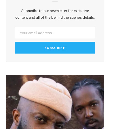
Subscribe to our newsletter for exclusive
content and all of the behind the scenes details.