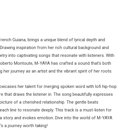
ench Guiana, brings a unique blend of lyrical depth and
 Drawing inspiration from her rich cultural background and
ry into captivating songs that resonate with listeners. With
Roberto Montoute, M-YAYA has crafted a sound that’s both
 her journey as an artist and the vibrant spirit of her roots.
showcases her talent for merging spoken word with lofi hip-hop
 that draws the listener in. The song beautifully expresses
 picture of a cherished relationship. The gentle beats
each line to resonate deeply. This track is a must-listen for
 a story and evokes emotion. Dive into the world of M-YAYA
’s a journey worth taking!