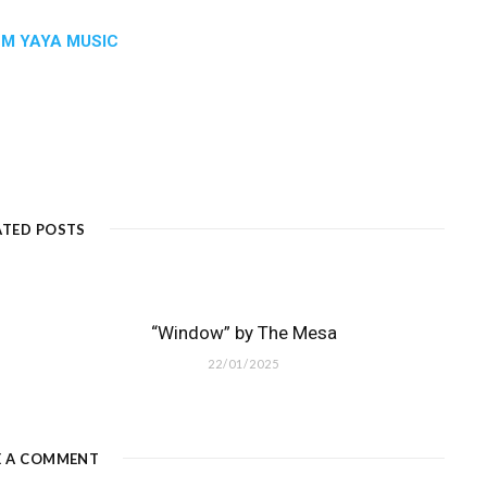
:
M YAYA MUSIC
ATED POSTS
“Window” by The Mesa
22/01/2025
E A COMMENT