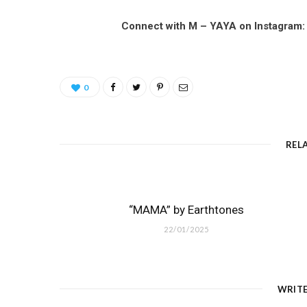
Connect with M – YAYA on Instagram
0
REL
“MAMA” by Earthtones
22/01/2025
WRIT