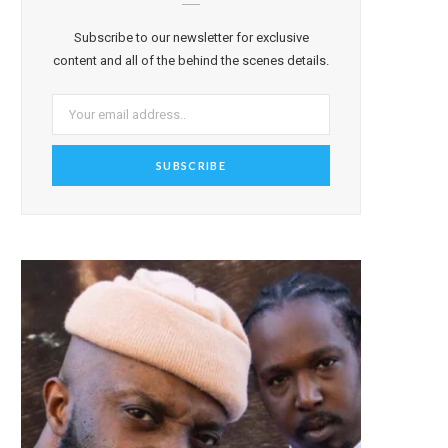
Subscribe to our newsletter for exclusive
content and all of the behind the scenes details.