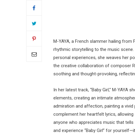
M-YAYA, a French slammer hailing from Fr
rhythmic storytelling to the music scene.
personal experiences, she weaves her poet
the creative collaboration of composer 
soothing and thought-provoking, reflecting
In her latest track, “Baby Girl,” M-YAYA 
elements, creating an intimate atmosphere
admiration and affection, painting a vivid
complement her heartfelt lyrics, allowing 
anyone who appreciates music that tells
and experience “Baby Girl” for yourself—it