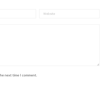
 the next time I comment.