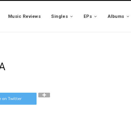
Music Reviews
Singles
EPs
Albums
YA
e on Twitter