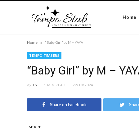
Home
»
Home
“Baby Girl” by M – YAYA
TEMPO TEASERS
“Baby Girl” by M – YA
by
TS
1 MIN READ
22/10/2024
Share on Facebook
Shar
SHARE