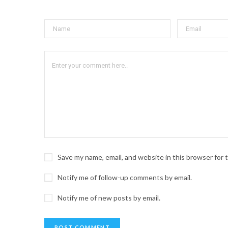
Save my name, email, and website in this browser for
Notify me of follow-up comments by email.
Notify me of new posts by email.