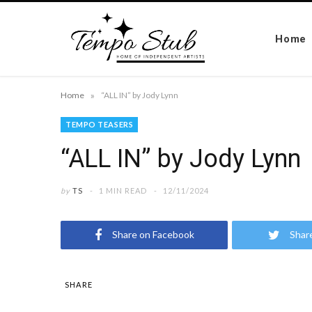
Home
»
Home
“ALL IN” by Jody Lynn
TEMPO TEASERS
“ALL IN” by Jody Lynn
by
TS
1 MIN READ
12/11/2024
Share on Facebook
Shar
SHARE