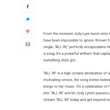
From the moment Jody Lynn burst onto t
have been impossible to ignore. Known for
single, “ALL IN,” perfectly encapsulates 
a song; it’s a powerful anthem that captur
everything she’s got.
“ALL IN” is a high-octane declaration of a
motivating verses, the song invites list
brings to her music. It’s a celebration of
into “ALL IN” and let Jody Lynn’s passio
stream “ALL IN” today and get inspired to