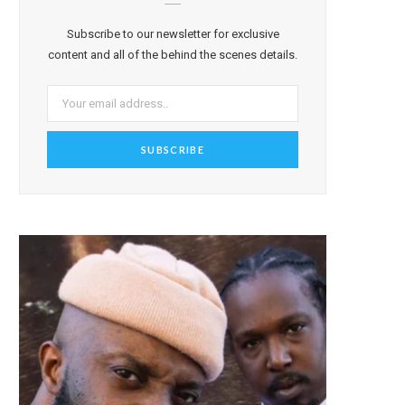
Subscribe to our newsletter for exclusive
content and all of the behind the scenes details.