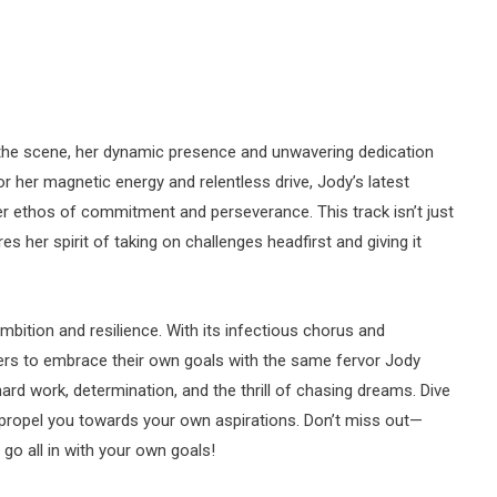
he scene, her dynamic presence and unwavering dedication
 her magnetic energy and relentless drive, Jody’s latest
her ethos of commitment and perseverance. This track isn’t just
es her spirit of taking on challenges headfirst and giving it
mbition and resilience. With its infectious chorus and
eners to embrace their own goals with the same fervor Jody
 hard work, determination, and the thrill of chasing dreams. Dive
n propel you towards your own aspirations. Don’t miss out—
 go all in with your own goals!