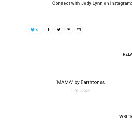
Connect with Jody Lynn on Instagram
0
REL
“MAMA” by Earthtones
22/01/2025
WRIT