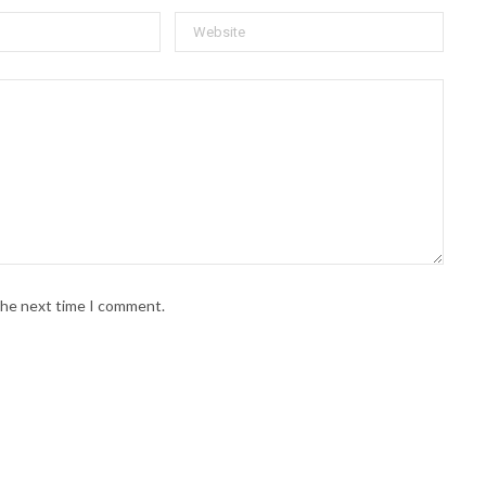
 the next time I comment.