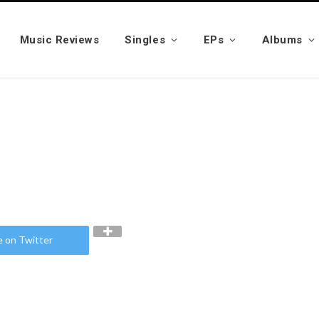
Music Reviews
Singles
EPs
Albums
e on Twitter