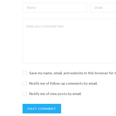
Save my name, email, and website in this browser for
Notify me of follow-up comments by email.
Notify me of new posts by email.