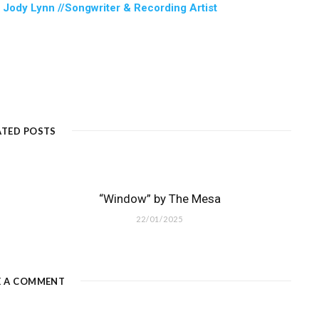
:
Jody Lynn //Songwriter & Recording Artist
ATED POSTS
“Window” by The Mesa
22/01/2025
E A COMMENT