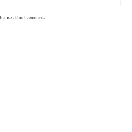
 the next time I comment.