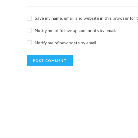
Save my name, email, and website in this browser for
Notify me of follow-up comments by email.
Notify me of new posts by email.