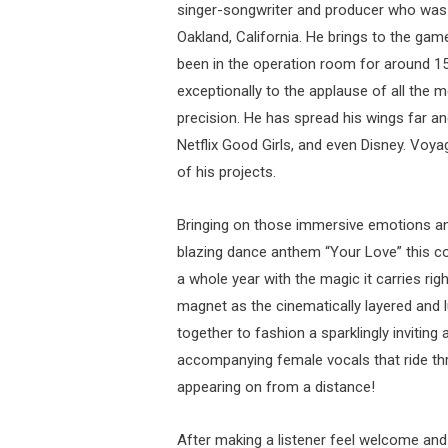
singer-songwriter and producer who was bo
Oakland, California. He brings to the ga
been in the operation room for around 1
exceptionally to the applause of all the 
precision. He has spread his wings far an
Netflix Good Girls, and even Disney. Voya
of his projects.
Bringing on those immersive emotions an
blazing dance anthem “Your Love” this c
a whole year with the magic it carries rig
magnet as the cinematically layered and 
together to fashion a sparklingly invitin
accompanying female vocals that ride t
appearing on from a distance!
After making a listener feel welcome an