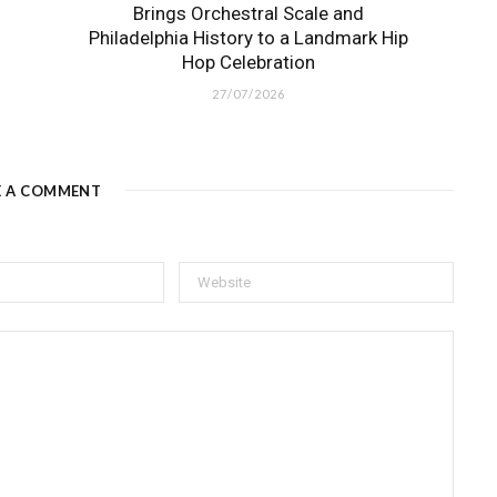
Brings Orchestral Scale and
Philadelphia History to a Landmark Hip
Hop Celebration
27/07/2026
E A COMMENT