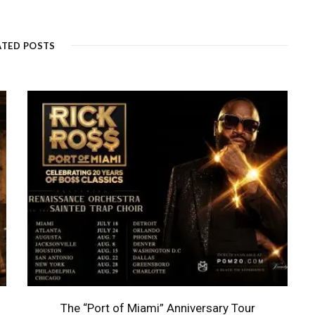
ATED POSTS
The “Port of Miami” Anniversary Tour