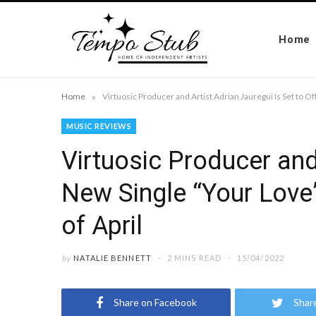
Home
»
Home
MUSIC REVIEWS
Virtuosic Producer and 
New Single “Your Love”
of April
by
NATALIE BENNETT
2 MINS READ
15/04/2022
Share on Facebook
Shar