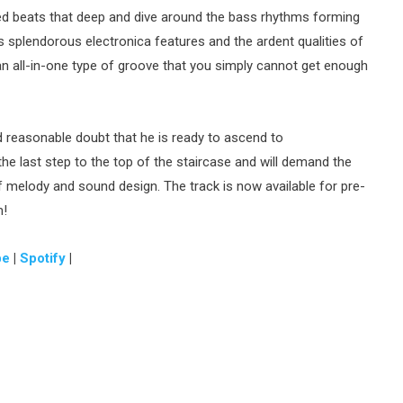
d beats that deep and dive around the bass rhythms forming
s splendorous electronica features and the ardent qualities of
an all-in-one type of groove that you simply cannot get enough
reasonable doubt that he is ready to ascend to
he last step to the top of the staircase and will demand the
of melody and sound design. The track is now available for pre-
m!
be
|
Spotify
|