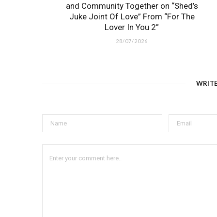
and Community Together on “Shed’s
Juke Joint Of Love” From “For The
Lover In You 2”
28/07/2026
WRIT