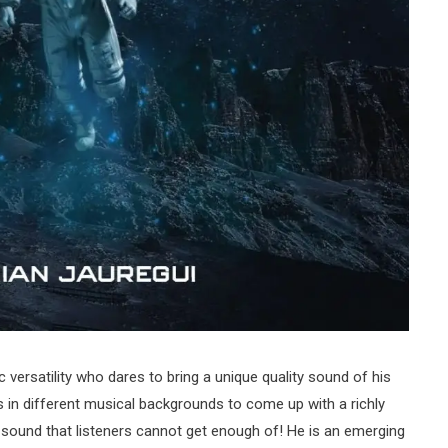
c versatility who dares to bring a unique quality sound of his
in different musical backgrounds to come up with a richly
g sound that listeners cannot get enough of! He is an emerging