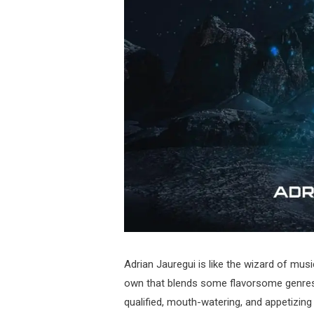
Adrian Jauregui is like the wizard of musi
own that blends some flavorsome genres 
qualified, mouth-watering, and appetizin