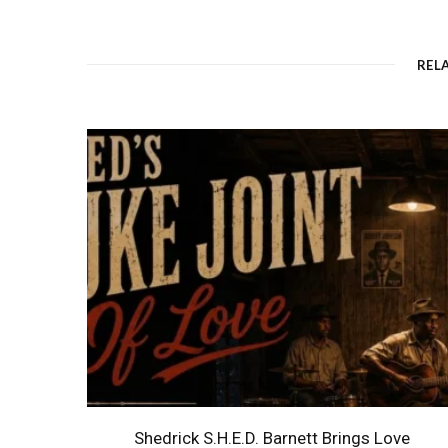
REL
Shedrick S.H.E.D. Barnett Brings Love