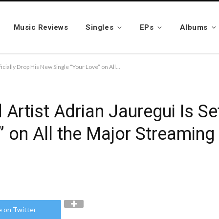
Music Reviews
Singles
EPs
Albums
Virtuosic Producer and Artist Adrian Jauregui Is Set to Officially Drop His New Single “Your Love” on All the Major Streaming Platforms on the 15th of April
Artist Adrian Jauregui Is Set
 on All the Major Streaming
e on Twitter