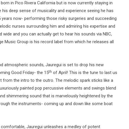
rn in Pico Rivera California but is now currently staying in
me his deep sense of musicality and experience seeing he has
5 years now- performing those risky surgeries and succeeding
melodic nurses surrounding him and admiring his expertise and
d wide and you can actually get to hear his sounds via NBC,
ge Music Group is his record label from which he releases all
d atmospheric sounds, Jauregui is set to drop his new
th
oming Good Friday- the 15
of April! This is the tune to last us
ht from the intro to the outro. The melodic spark sticks like a
luxuriously painted pop percussive elements and swings blend
g and shimmering sound that is marvelously heightened by the
hrough the instruments- coming up and down like some boat
d comfortable, Jauregui unleashes a medley of potent