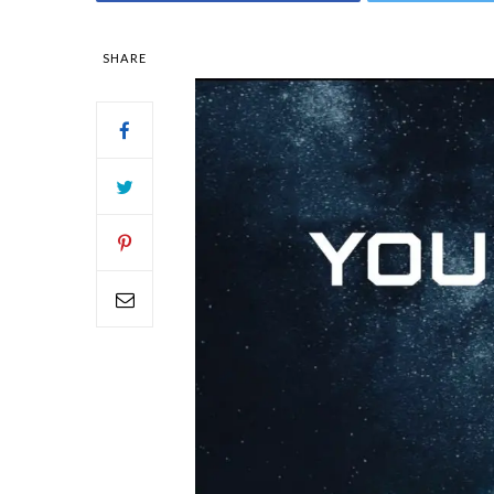
SHARE