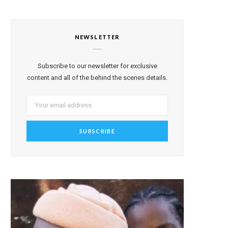
NEWSLETTER
Subscribe to our newsletter for exclusive
content and all of the behind the scenes details.