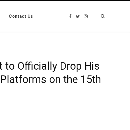
Contact Us
F
T
I
a
w
n
c
i
s
e
t
t
b
t
a
o
e
g
o
r
r
k
a
m
 to Officially Drop His
 Platforms on the 15th