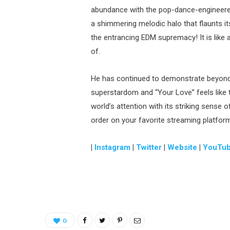
abundance with the pop-dance-engineere
a shimmering melodic halo that flaunts it
the entrancing EDM supremacy! It is like 
of.
He has continued to demonstrate beyond 
superstardom and “Your Love” feels like t
world’s attention with its striking sense 
order on your favorite streaming platfor
|
Instagram
|
Twitter
|
Website
|
YouTu
0