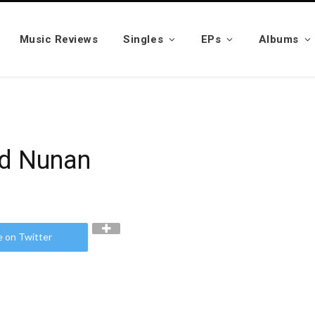
Music Reviews
Singles
EPs
Albums
ld Nunan
e on Twitter