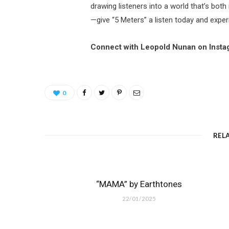
drawing listeners into a world that’s bot
—give “5 Meters” a listen today and expe
Connect with Leopold Nunan on Inst
0
REL
“MAMA” by Earthtones
22/01/2025