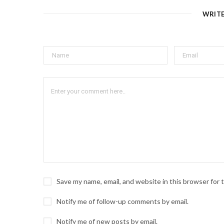
WRIT
Save my name, email, and website in this browser for
Notify me of follow-up comments by email.
Notify me of new posts by email.