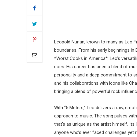
Leopold Nunan, known to many as Leo From
boundaries. From his early beginnings in 
*Worst Cooks in America*, Leo’s versatili
does. His career has been a blend of mu
personality and a deep commitment to sel
and his collaborations with icons like Ch
bringing a blend of powerful rock influe
With “5 Meters,” Leo delivers a raw, emoti
approach to music. The song pulses with a
that’s as unique as the artist himself. Its
anyone who’s ever faced challenges yet 