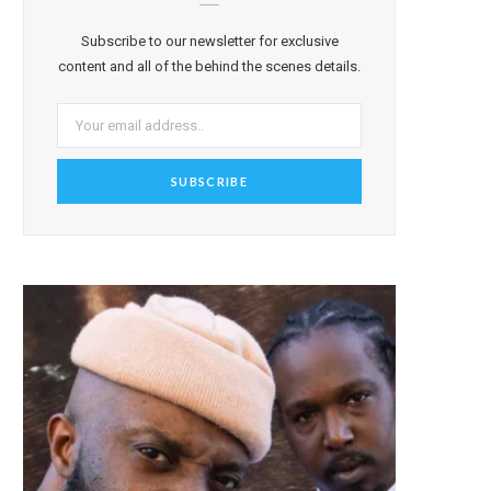
Subscribe to our newsletter for exclusive
content and all of the behind the scenes details.