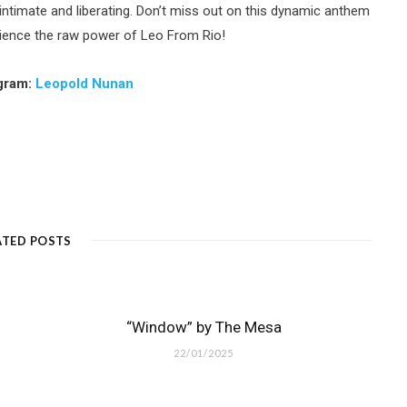
h intimate and liberating. Don’t miss out on this dynamic anthem
rience the raw power of Leo From Rio!
agram:
Leopold Nunan
ATED POSTS
“Window” by The Mesa
22/01/2025