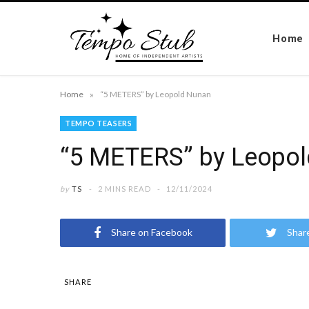
Home
»
Home
“5 METERS” by Leopold Nunan
TEMPO TEASERS
“5 METERS” by Leopo
by
TS
2 MINS READ
12/11/2024
Share on Facebook
Shar
SHARE