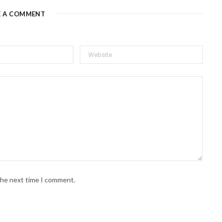
E A COMMENT
 the next time I comment.