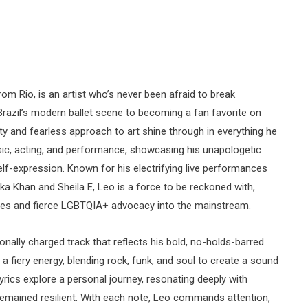
 Rio, is an artist who’s never been afraid to break
Brazil’s modern ballet scene to becoming a fan favorite on
ty and fearless approach to art shine through in everything he
sic, acting, and performance, showcasing his unapologetic
f-expression. Known for his electrifying live performances
aka Khan and Sheila E, Leo is a force to be reckoned with,
nces and fierce LGBTQIA+ advocacy into the mainstream.
onally charged track that reflects his bold, no-holds-barred
 fiery energy, blending rock, funk, and soul to create a sound
 lyrics explore a personal journey, resonating deeply with
remained resilient. With each note, Leo commands attention,