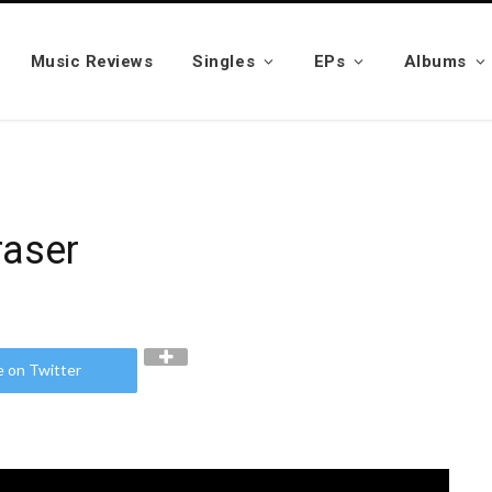
Music Reviews
Singles
EPs
Albums
ri Fraser
e on Twitter