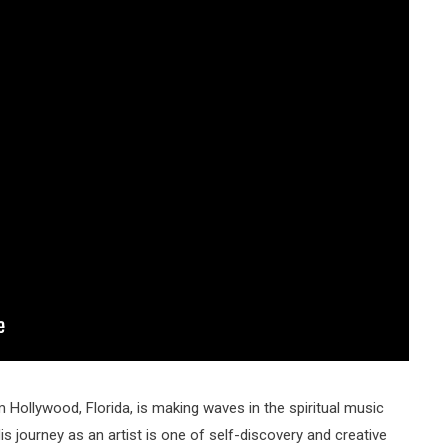
m Hollywood, Florida, is making waves in the spiritual music
s journey as an artist is one of self-discovery and creative