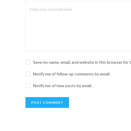
Save my name, email, and website in this browser for
Notify me of follow-up comments by email.
Notify me of new posts by email.