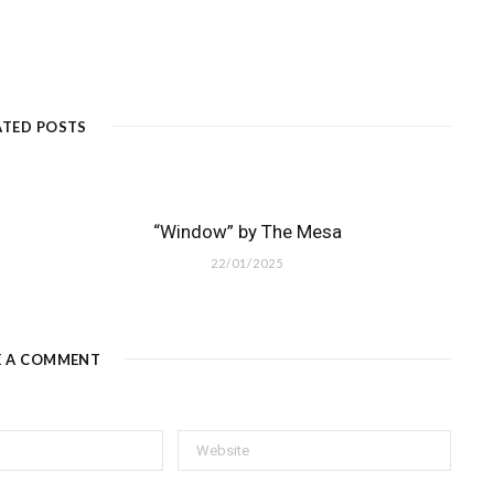
ATED POSTS
“Window” by The Mesa
22/01/2025
E A COMMENT