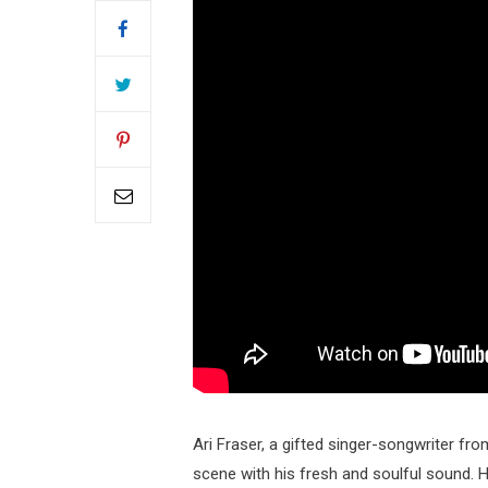
Ari Fraser, a gifted singer-songwriter fro
scene with his fresh and soulful sound. Hi