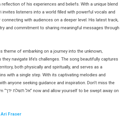
reflection of his experiences and beliefs. With a unique blend
invites listeners into a world filled with powerful vocals and
 connecting with audiences on a deeper level. His latest track,
 they navigate life’s challenges. The song beautifully captures
ritory, both physically and spiritually, and serves as a
ns with a single step. With its captivating melodies and
 with anyone seeking guidance and inspiration. Don’t miss the
away on
:
Ari Fraser