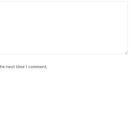
 the next time I comment.