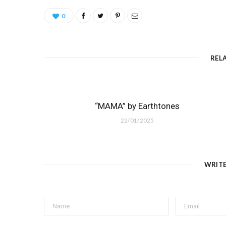
0
REL
“MAMA” by Earthtones
22/01/2025
WRIT