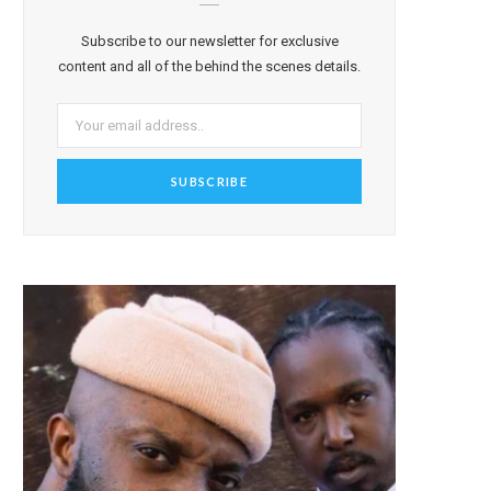
Subscribe to our newsletter for exclusive
content and all of the behind the scenes details.