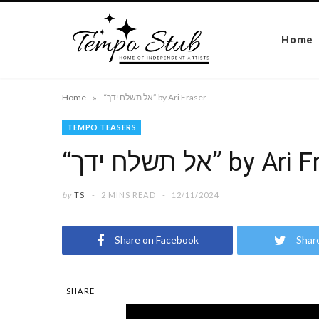
Home
»
Home
“אל תשלח ידך” by Ari Fraser
TEMPO TEASERS
“אל תשלח ידך” by A
by
TS
2 MINS READ
12/11/2024
Share on Facebook
Shar
SHARE