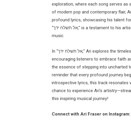
exploration, where each song serves as a 
of modern pop and contemporary flair, Ari 
profound lyrics, showcasing his talent for
“אל תשלח ידך,” is a testament to his artistry and commitment to sharing meaningful messages through
music.
In “אל תשלח ידך,” Ari explores the timeless theme of embarking on a journey into the unknown,
encouraging listeners to embrace faith as
the essence of stepping into uncharted ter
reminder that every profound journey begi
introspective lyrics, this track resonates
chance to experience Ari’s artistry—stream “אל תשלח ידך” now and allow yourself to be swept 
this inspiring musical journey!
Connect with Ari Fraser on Instagram