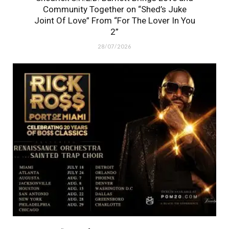
Community Together on “Shed’s Juke
Joint Of Love” From “For The Lover In You
2”
28/07/2026