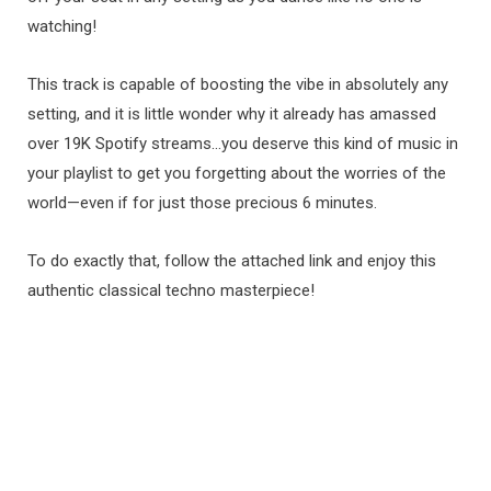
watching!
This track is capable of boosting the vibe in absolutely any
setting, and it is little wonder why it already has amassed
over 19K Spotify streams…you deserve this kind of music in
your playlist to get you forgetting about the worries of the
world—even if for just those precious 6 minutes.
To do exactly that, follow the attached link and enjoy this
authentic classical techno masterpiece!