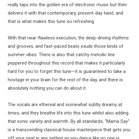
really taps into the golden era of electronic music but then
delivers it with that contemporary, present-day twist, and
that is what makes this tune so refreshing.
With that near-flawless execution, the deep-driving rhythms
and grooves, and fast-paced beats exude those kinds of
summer vibes. There is also that catchy melodic line
peppered throughout this record that makes it particularly
hard for you to forget this tune—it is guaranteed to take a
hostage in your brain for the rest of the day, and there is
absolutely nothing you can do about it.
The vocals are ethereal and somewhat subtly dreamy at
times, and they breathe life into this tune whilst also adding
that sonic variety and warmth. By all standards, “Mama Say”
is a transcending classical house masterpiece that gets you
off your seat in any setting as you dance like no one is