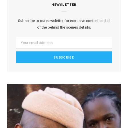
NEWSLETTER
Subscribe to our newsletter for exclusive content and all
of the behind the scenes details.