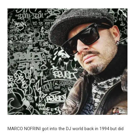
MARCO NOFRINI got into the DJ world back in 1994 but did