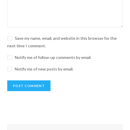
Save my name, email, and website in this browser for the
next time I comment.
Notify me of follow-up comments by email.
Notify me of new posts by email.