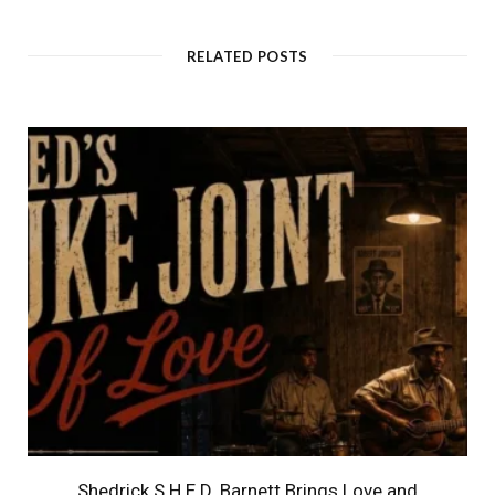
RELATED POSTS
Shedrick S.H.E.D. Barnett Brings Love and