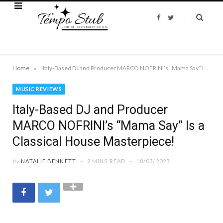
F
T
a
w
c
i
e
t
b
t
o
e
o
r
k
»
Home
Italy-Based DJ and Producer MARCO NOFRINI’s “Mama Say” Is a Classical House Masterpiece!
MUSIC REVIEWS
Italy-Based DJ and Producer
MARCO NOFRINI’s “Mama Say” Is a
Classical House Masterpiece!
by
NATALIE BENNETT
2 MINS READ
18/03/2023