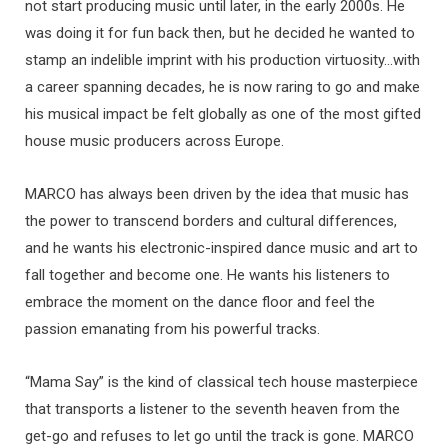
not start producing music until later, in the early 2000s. He
was doing it for fun back then, but he decided he wanted to
stamp an indelible imprint with his production virtuosity…with
a career spanning decades, he is now raring to go and make
his musical impact be felt globally as one of the most gifted
house music producers across Europe.
MARCO has always been driven by the idea that music has
the power to transcend borders and cultural differences,
and he wants his electronic-inspired dance music and art to
fall together and become one. He wants his listeners to
embrace the moment on the dance floor and feel the
passion emanating from his powerful tracks.
“Mama Say” is the kind of classical tech house masterpiece
that transports a listener to the seventh heaven from the
get-go and refuses to let go until the track is gone. MARCO