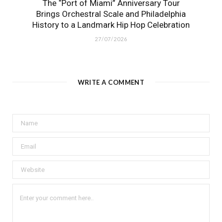
The “Port of Miami” Anniversary Tour
Brings Orchestral Scale and Philadelphia
History to a Landmark Hip Hop Celebration
27/07/2026
WRITE A COMMENT