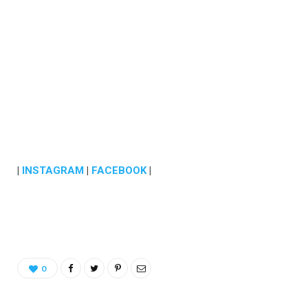
|
INSTAGRAM
|
FACEBOOK
|
0